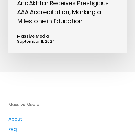
AnaAkhtar Receives Prestigious
AAA Accreditation, Marking a
Milestone in Education
Massive Media
September 11, 2024
Massive Media
About
FAQ