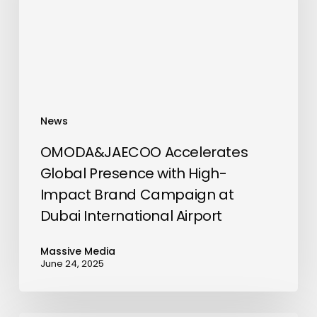
High-
Impact
Brand
Campaign
at
Dubai
News
International
Airport
OMODA&JAECOO Accelerates
Global Presence with High-
Impact Brand Campaign at
Dubai International Airport
Massive Media
June 24, 2025