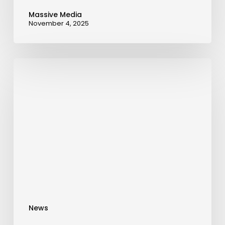
Massive Media
November 4, 2025
AnaAkhtar
Receives
Prestigious
AAA
Accreditation,
Marking
a
Milestone
in
Education
News