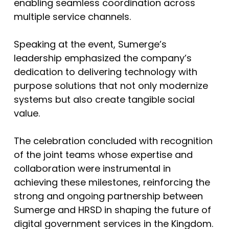
enabling seamless coordination across
multiple service channels.
Speaking at the event, Sumerge’s
leadership emphasized the company’s
dedication to delivering technology with
purpose solutions that not only modernize
systems but also create tangible social
value.
The celebration concluded with recognition
of the joint teams whose expertise and
collaboration were instrumental in
achieving these milestones, reinforcing the
strong and ongoing partnership between
Sumerge and HRSD in shaping the future of
digital government services in the Kingdom.