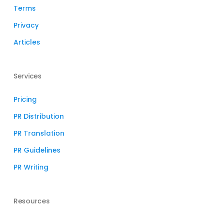
Terms
Privacy
Articles
Services
Pricing
PR Distribution
PR Translation
PR Guidelines
PR Writing
Resources