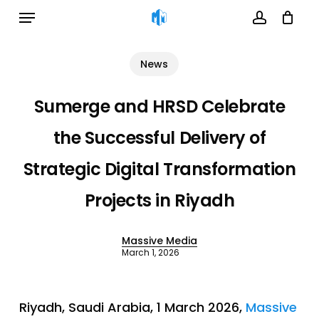
Menu
Skip
to
account
Cart
Close
Cart
main
News
content
Sumerge and HRSD Celebrate
the Successful Delivery of
Strategic Digital Transformation
Projects in Riyadh
Massive Media
March 1, 2026
Riyadh, Saudi Arabia, 1 March 2026,
Massive