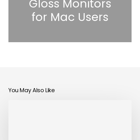
Gloss Monitors
for Mac Users
You May Also Like
OMODA&JAECOO
Accelerates
Global
Presence
with