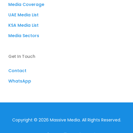
Media Coverage
UAE Media List
KSA Media List
Media Sectors
Get In Touch
Contact
WhatsApp
Copyright © 2026 Massive Media. All Rights Reserved.