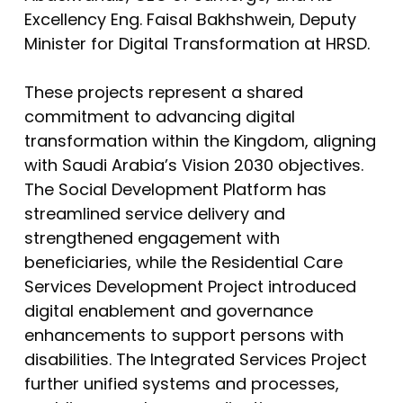
Excellency Eng. Faisal Bakhshwein, Deputy
Minister for Digital Transformation at HRSD.
These projects represent a shared
commitment to advancing digital
transformation within the Kingdom, aligning
with Saudi Arabia’s Vision 2030 objectives.
The Social Development Platform has
streamlined service delivery and
strengthened engagement with
beneficiaries, while the Residential Care
Services Development Project introduced
digital enablement and governance
enhancements to support persons with
disabilities. The Integrated Services Project
further unified systems and processes,