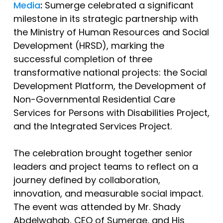
Media
:
Sumerge celebrated a significant
milestone in its strategic partnership with
the Ministry of Human Resources and Social
Development (HRSD), marking the
successful completion of three
transformative national projects: the Social
Development Platform, the Development of
Non-Governmental Residential Care
Services for Persons with Disabilities Project,
and the Integrated Services Project.
The celebration brought together senior
leaders and project teams to reflect on a
journey defined by collaboration,
innovation, and measurable social impact.
The event was attended by Mr. Shady
Abdelwahab, CEO of Sumerge, and His