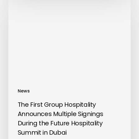
The
First
Group
Hospitality
Announces
Multiple
Signings
During
the
Future
Hospitality
News
Summit
in
The First Group Hospitality
Dubai
Announces Multiple Signings
During the Future Hospitality
Summit in Dubai