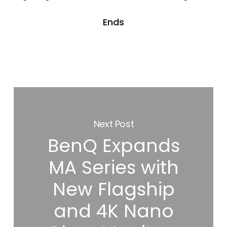
Ends
Next Post
BenQ Expands
MA Series with
New Flagship
and 4K Nano