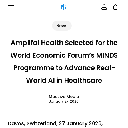
Menu
Skip
to
account
Cart
Close
Cart
main
News
content
Amplifai Health Selected for the
World Economic Forum’s MINDS
Programme to Advance Real-
World AI in Healthcare
Massive Media
January 27, 2026
Davos, Switzerland, 27 January 2026,