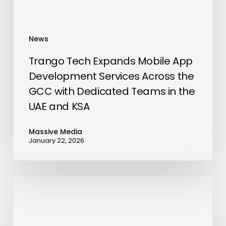
the
GCC
with
News
Dedicated
Teams
Trango Tech Expands Mobile App
in
Development Services Across the
the
GCC with Dedicated Teams in the
UAE
UAE and KSA
and
KSA
Massive Media
January 22, 2026
HaxUnit
and
Liplyn
Information