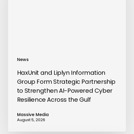
Group
Form
Strategic
Partnership
to
Strengthen
AI-
News
Powered
Cyber
HaxUnit and Liplyn Information
Resilience
Group Form Strategic Partnership
Across
to Strengthen AI-Powered Cyber
the
Resilience Across the Gulf
Gulf
Massive Media
August 5, 2026