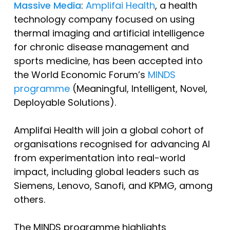
Massive Media
:
Amplifai Health
, a health
technology company focused on using
thermal imaging and artificial intelligence
for chronic disease management and
sports medicine, has been accepted into
the World Economic Forum’s
MINDS
programme
(Meaningful, Intelligent, Novel,
Deployable Solutions).
Amplifai Health will join a global cohort of
organisations recognised for advancing AI
from experimentation into real-world
impact, including global leaders such as
Siemens, Lenovo, Sanofi, and KPMG, among
others.
The MINDS programme highlights