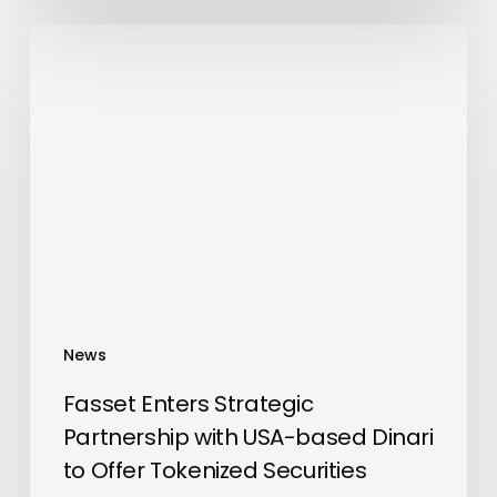
Fasset
Enters
Strategic
Partnership
with
USA-
based
Dinari
to
Offer
Tokenized
News
Securities
Fasset Enters Strategic
Partnership with USA-based Dinari
to Offer Tokenized Securities