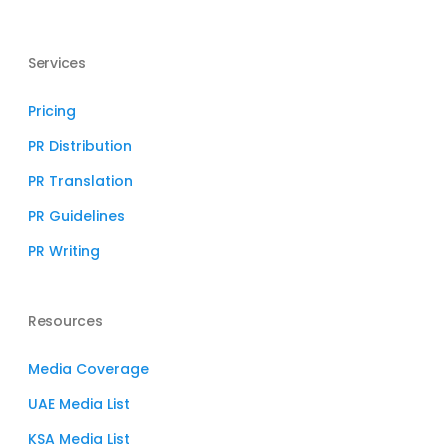
Services
Pricing
PR Distribution
PR Translation
PR Guidelines
PR Writing
Resources
Media Coverage
UAE Media List
KSA Media List