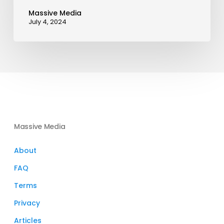
Massive Media
July 4, 2024
Massive Media
About
FAQ
Terms
Privacy
Articles