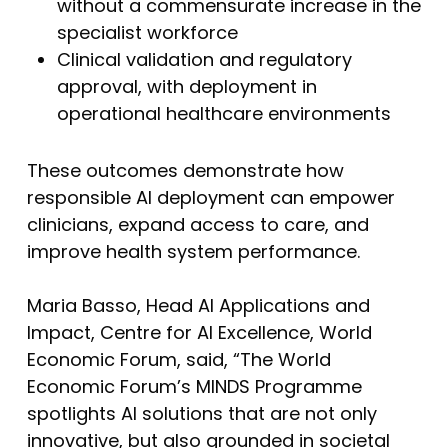
without a commensurate increase in the
specialist workforce
Clinical validation and regulatory
approval, with deployment in
operational healthcare environments
These outcomes demonstrate how
responsible AI deployment can empower
clinicians, expand access to care, and
improve health system performance.
Maria Basso, Head AI Applications and
Impact, Centre for AI Excellence, World
Economic Forum, said, “The World
Economic Forum’s MINDS Programme
spotlights AI solutions that are not only
innovative, but also grounded in societal