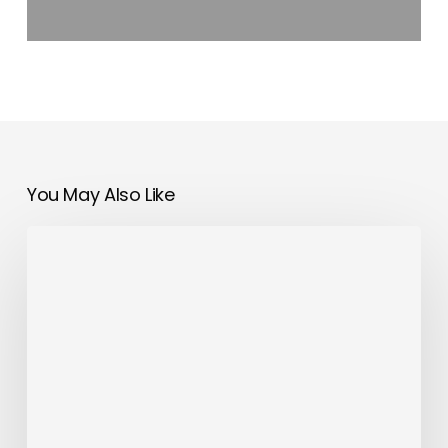
You May Also Like
Trango
Tech
Expands
Mobile
App
Development
Services
Across