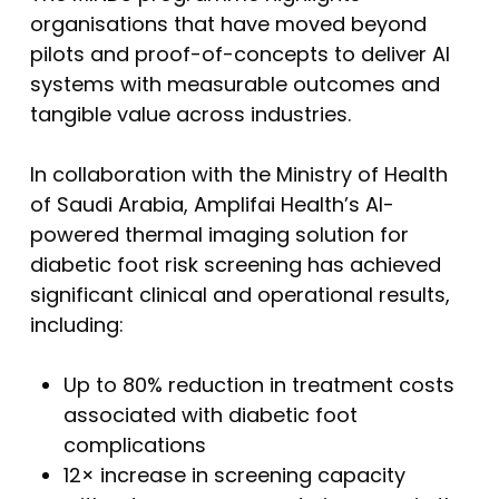
organisations that have moved beyond
pilots and proof-of-concepts to deliver AI
systems with measurable outcomes and
tangible value across industries.
In collaboration with the Ministry of Health
of Saudi Arabia, Amplifai Health’s AI-
powered thermal imaging solution for
diabetic foot risk screening has achieved
significant clinical and operational results,
including:
Up to 80% reduction in treatment costs
associated with diabetic foot
complications
12× increase in screening capacity