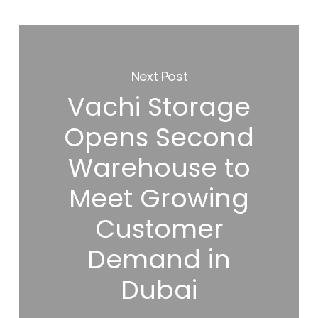
Next Post
Vachi Storage
Opens Second
Warehouse to
Meet Growing
Customer
Demand in
Dubai