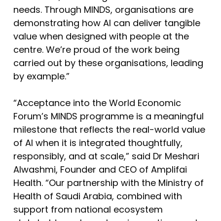
needs. Through MINDS, organisations are
demonstrating how AI can deliver tangible
value when designed with people at the
centre. We’re proud of the work being
carried out by these organisations, leading
by example.”
“Acceptance into the World Economic
Forum’s MINDS programme is a meaningful
milestone that reflects the real-world value
of AI when it is integrated thoughtfully,
responsibly, and at scale,” said Dr Meshari
Alwashmi, Founder and CEO of Amplifai
Health. “Our partnership with the Ministry of
Health of Saudi Arabia, combined with
support from national ecosystem