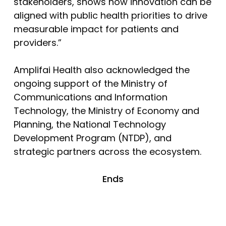
stakeholders, shows how innovation can be
aligned with public health priorities to drive
measurable impact for patients and
providers.”
Amplifai Health also acknowledged the
ongoing support of the Ministry of
Communications and Information
Technology, the Ministry of Economy and
Planning, the National Technology
Development Program (NTDP), and
strategic partners across the ecosystem.
Ends