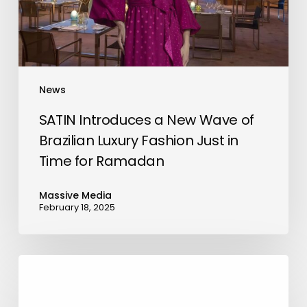
Brazilian
Luxury
Fashion
Just
in
News
Time
for
SATIN Introduces a New Wave of
Ramadan
Brazilian Luxury Fashion Just in
Time for Ramadan
Massive Media
February 18, 2025
BHM
Capital
Participates