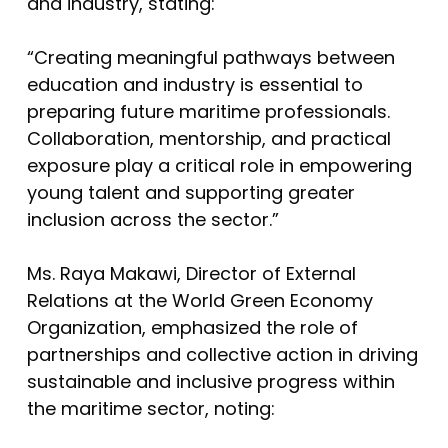
and industry, stating:
“Creating meaningful pathways between
education and industry is essential to
preparing future maritime professionals.
Collaboration, mentorship, and practical
exposure play a critical role in empowering
young talent and supporting greater
inclusion across the sector.”
Ms. Raya Makawi, Director of External
Relations at the World Green Economy
Organization, emphasized the role of
partnerships and collective action in driving
sustainable and inclusive progress within
the maritime sector, noting: