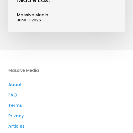
Middle East
Massive Media
June 11, 2026
Massive Media
About
FAQ
Terms
Privacy
Articles