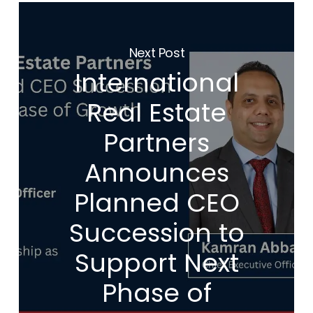
Next Post
International
Real Estate
Partners
Announces
Planned CEO
Succession to
Support Next
Phase of