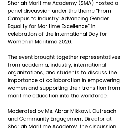
Sharjah Maritime Academy (SMA) hosted a
panel discussion under the theme “From
Campus to Industry: Advancing Gender
Equality for Maritime Excellence” in
celebration of the International Day for
Women in Maritime 2026.
The event brought together representatives
from academia, industry, international
organizations, and students to discuss the
importance of collaboration in empowering
women and supporting their transition from
maritime education into the workforce.
Moderated by Ms. Abrar Mikkawi, Outreach
and Community Engagement Director at
Sharjah Maritime Academy, the discussion