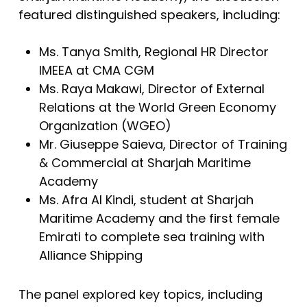
featured distinguished speakers, including:
Ms. Tanya Smith, Regional HR Director
IMEEA at CMA CGM
Ms. Raya Makawi, Director of External
Relations at the World Green Economy
Organization (WGEO)
Mr. Giuseppe Saieva, Director of Training
& Commercial at Sharjah Maritime
Academy
Ms. Afra Al Kindi, student at Sharjah
Maritime Academy and the first female
Emirati to complete sea training with
Alliance Shipping
The panel explored key topics, including