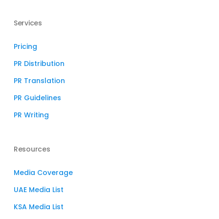
Services
Pricing
PR Distribution
PR Translation
PR Guidelines
PR Writing
Resources
Media Coverage
UAE Media List
KSA Media List