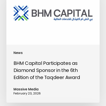
as
Diamond
Sponsor
in
the
6th
Edition
of
News
the
Taqdeer
BHM Capital Participates as
Award
Diamond Sponsor in the 6th
Edition of the Taqdeer Award
Massive Media
February 23, 2026