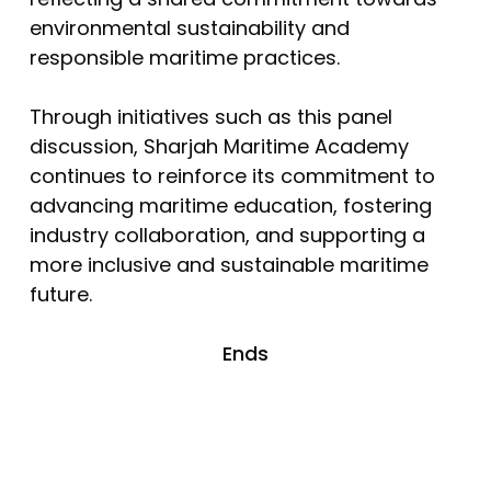
environmental sustainability and
responsible maritime practices.
Through initiatives such as this panel
discussion, Sharjah Maritime Academy
continues to reinforce its commitment to
advancing maritime education, fostering
industry collaboration, and supporting a
more inclusive and sustainable maritime
future.
Ends
No products in the cart.
Go To Shop