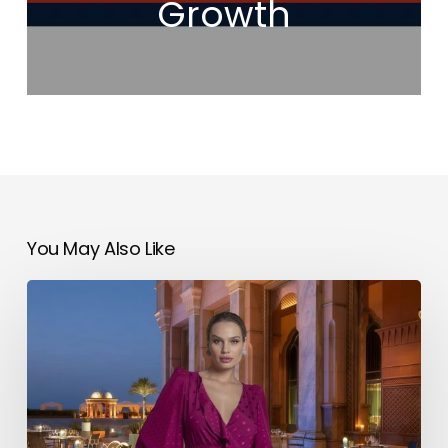
Growth
You May Also Like
SATIN
Introduces
a
New
Wave
of