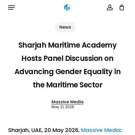
Menu
Skip
to
account
Cart
Close
Cart
main
News
content
Sharjah Maritime Academy
Hosts Panel Discussion on
Advancing Gender Equality in
the Maritime Sector
Massive Media
May 21, 2026
Sharjah, UAE, 20 May 2026,
Massive Media
: