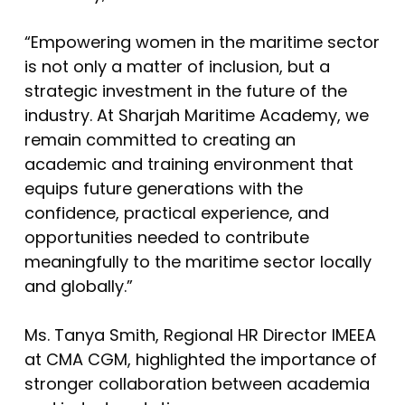
“Empowering women in the maritime sector
is not only a matter of inclusion, but a
strategic investment in the future of the
industry. At Sharjah Maritime Academy, we
remain committed to creating an
academic and training environment that
equips future generations with the
confidence, practical experience, and
opportunities needed to contribute
meaningfully to the maritime sector locally
and globally.”
Ms. Tanya Smith, Regional HR Director IMEEA
at CMA CGM, highlighted the importance of
stronger collaboration between academia