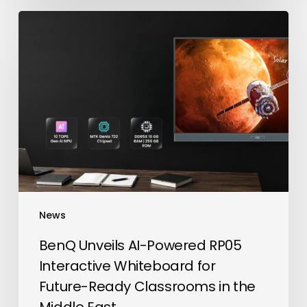
BenQ
Unveils
AI-
Powered
RP05
Interactive
Whiteboard
for
Future-
Ready
Classrooms
News
in
the
BenQ Unveils AI-Powered RP05
Middle
Interactive Whiteboard for
East
Future-Ready Classrooms in the