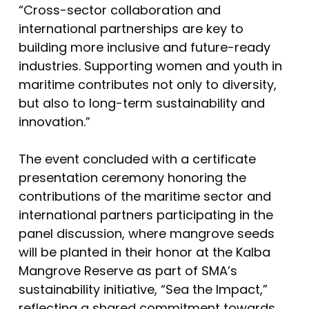
“Cross-sector collaboration and
international partnerships are key to
building more inclusive and future-ready
industries. Supporting women and youth in
maritime contributes not only to diversity,
but also to long-term sustainability and
innovation.”
The event concluded with a certificate
presentation ceremony honoring the
contributions of the maritime sector and
international partners participating in the
panel discussion, where mangrove seeds
will be planted in their honor at the Kalba
Mangrove Reserve as part of SMA’s
sustainability initiative, “Sea the Impact,”
reflecting a shared commitment towards