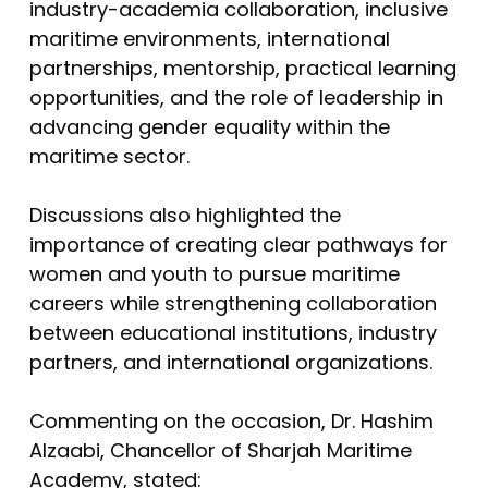
industry-academia collaboration, inclusive
maritime environments, international
partnerships, mentorship, practical learning
opportunities, and the role of leadership in
advancing gender equality within the
maritime sector.
Discussions also highlighted the
importance of creating clear pathways for
women and youth to pursue maritime
careers while strengthening collaboration
between educational institutions, industry
partners, and international organizations.
Commenting on the occasion, Dr. Hashim
Alzaabi, Chancellor of Sharjah Maritime
Academy, stated: