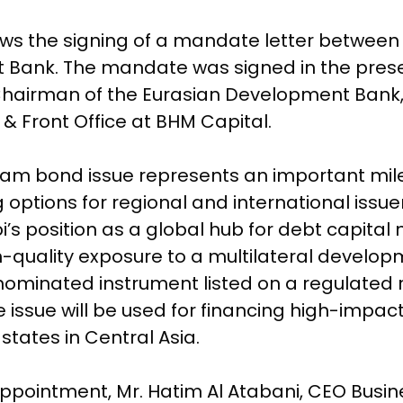
ws the signing of a mandate letter between
 Bank. The mandate was signed in the prese
hairman of the Eurasian Development Bank, 
& Front Office at BHM Capital.
ham bond issue represents an important mil
 options for regional and international issue
s position as a global hub for debt capital
gh-quality exposure to a multilateral developm
ominated instrument listed on a regulated 
 issue will be used for financing high-impac
tates in Central Asia.
ointment, Mr. Hatim Al Atabani, CEO Busines