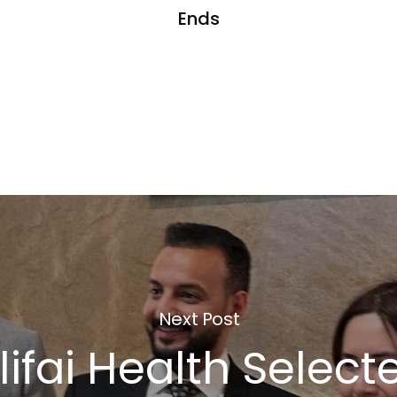
Ends
Next Post
ifai Health Selecte