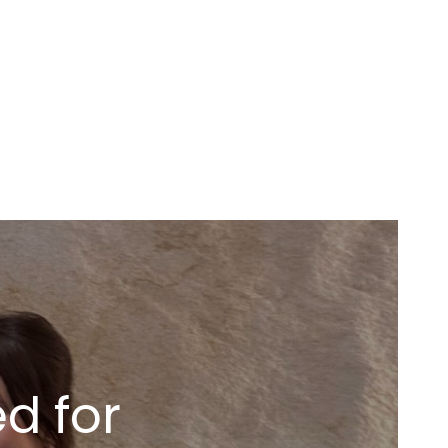
d for