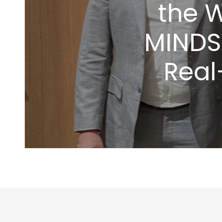
the 
MINDS
Real