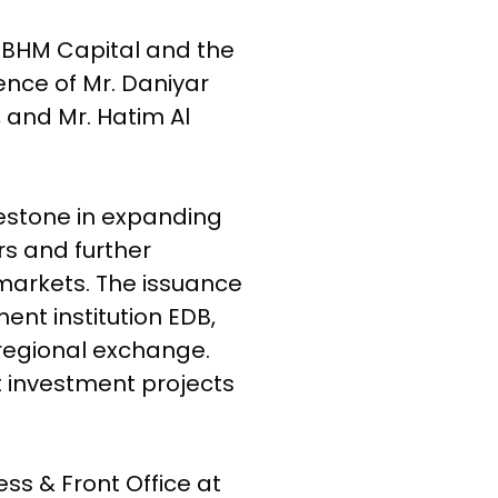
 BHM Capital and the
nce of Mr. Daniyar
and Mr. Hatim Al
estone in expanding
rs and further
 markets. The issuance
ent institution EDB,
regional exchange.
t investment projects
s & Front Office at