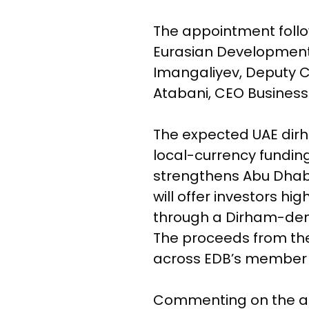
The appointment follo
Eurasian Development
Imangaliyev, Deputy C
Atabani, CEO Business 
The expected UAE dir
local-currency funding
strengthens Abu Dhabi’
will offer investors hi
through a Dirham-den
The proceeds from the
across EDB’s member s
Commenting on the app