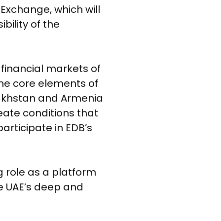
 Exchange, which will
ility of the
 financial markets of
the core elements of
zakhstan and Armenia
ate conditions that
articipate in EDB’s
 role as a platform
the UAE’s deep and