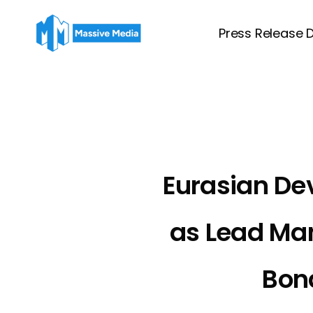
Skip
to
Press Release D
main
content
Eurasian De
as Lead Ma
Bond