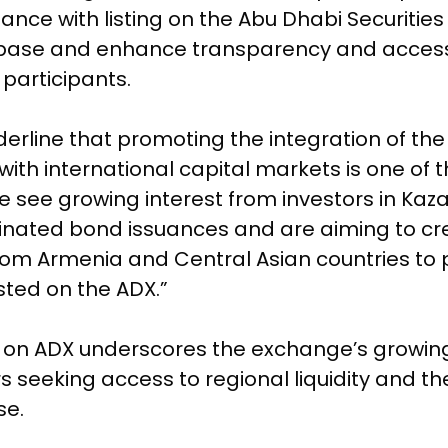
nce with listing on the Abu Dhabi Securities
base and enhance transparency and accessib
participants.
nderline that promoting the integration of the
th international capital markets is one of 
 see growing interest from investors in Ka
nated bond issuances and are aiming to cre
from Armenia and Central Asian countries to p
sted on the ADX.”
nd on ADX underscores the exchange’s growing
ers seeking access to regional liquidity and 
se.