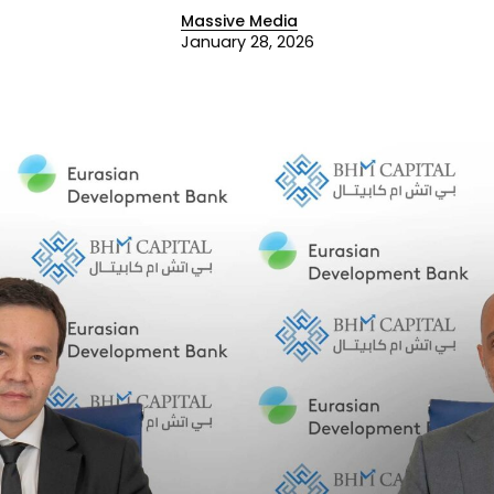
Massive Media
January 28, 2026