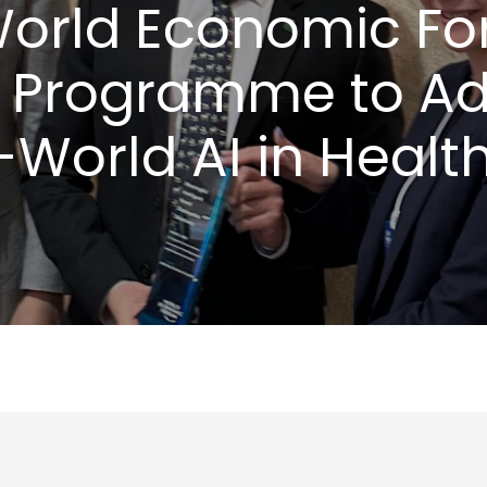
World Economic Fo
 Programme to A
-World AI in Healt