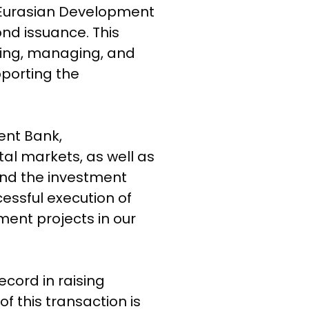
 Eurasian Development
d issuance. This
uring, managing, and
porting the
ent Bank,
al markets, as well as
and the investment
essful execution of
ment projects in our
No products in the cart.
cord in raising
Go To Shop
f this transaction is