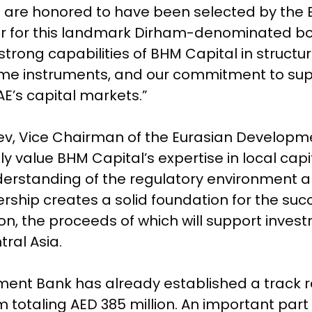
e are honored to have been selected by the
 for this landmark Dirham-denominated bon
trong capabilities of BHM Capital in struct
come instruments, and our commitment to sup
E’s capital markets.”
ev, Vice Chairman of the Eurasian Developm
value BHM Capital’s expertise in local capit
erstanding of the regulatory environment 
rship creates a solid foundation for the succ
n, the proceeds of which will support invest
ral Asia.
ent Bank has already established a track re
 totaling AED 385 million. An important part o