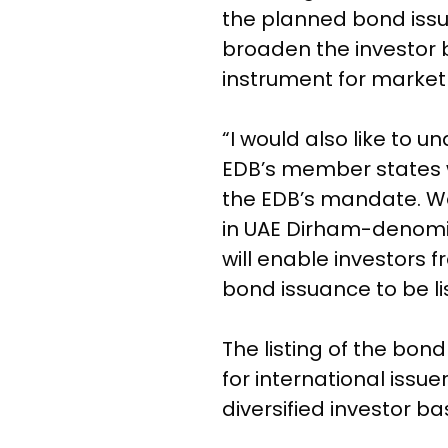
the planned bond issua
broaden the investor 
instrument for market 
“I would also like to u
EDB’s member states wi
the EDB’s mandate. We
in UAE Dirham-denomi
will enable investors 
bond issuance to be li
The listing of the bo
for international issu
diversified investor ba