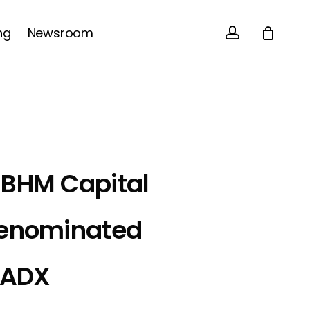
account
Close
ng
Newsroom
Cart
 BHM Capital
Denominated
n ADX