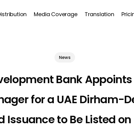
istribution
Media Coverage
Translation
Prici
Cart
News
velopment Bank Appoints
nager for a UAE Dirham-
 Issuance to Be Listed o