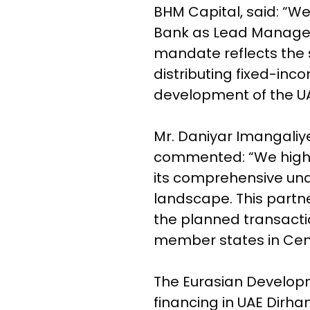
BHM Capital, said: “W
Bank as Lead Manager
mandate reflects the s
distributing fixed-in
development of the UA
Mr. Daniyar Imangaliy
commented: “We highly 
its comprehensive und
landscape. This partne
the planned transactio
member states in Cent
The Eurasian Developm
financing in UAE Dirham