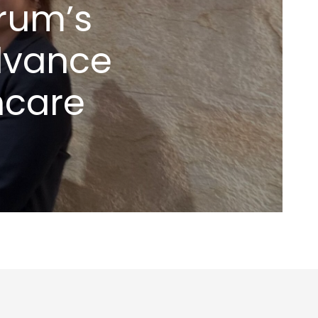
rum’s
dvance
hcare