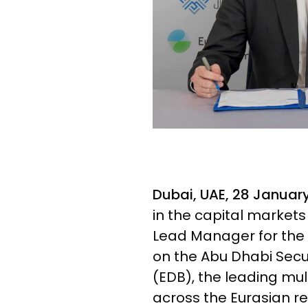
Dubai, UAE, 28 Januar
in the capital market
Lead Manager for the
on the Abu Dhabi Secu
(EDB), the leading m
across the Eurasian re