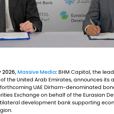
y 2026,
Massive Media
:
BHM Capital, the leadi
s of the United Arab Emirates, announces its
 forthcoming UAE Dirham-denominated bond 
rities Exchange on behalf of the Eurasian 
ultilateral development bank supporting ec
gion.