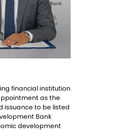
ng financial institution
 appointment as the
issuance to be listed
Development Bank
onomic development