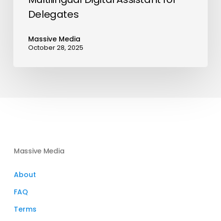
Delegates
Massive Media
October 28, 2025
Massive Media
About
FAQ
Terms