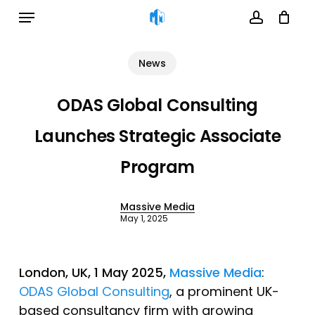
Menu
Skip
to
account
Cart
Close
Cart
main
News
content
ODAS Global Consulting
Launches Strategic Associate
Program
Massive Media
May 1, 2025
London, UK, 1 May 2025,
Massive Media
:
ODAS Global Consulting
, a prominent UK-
based consultancy firm with growing