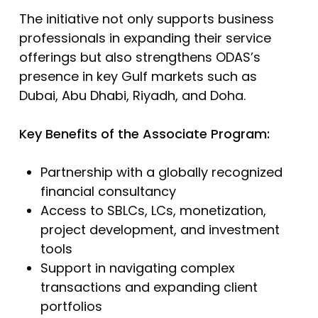
The initiative not only supports business
professionals in expanding their service
offerings but also strengthens ODAS’s
presence in key Gulf markets such as
Dubai, Abu Dhabi, Riyadh, and Doha.
Key Benefits of the Associate Program:
Partnership with a globally recognized
financial consultancy
Access to SBLCs, LCs, monetization,
project development, and investment
tools
Support in navigating complex
transactions and expanding client
portfolios