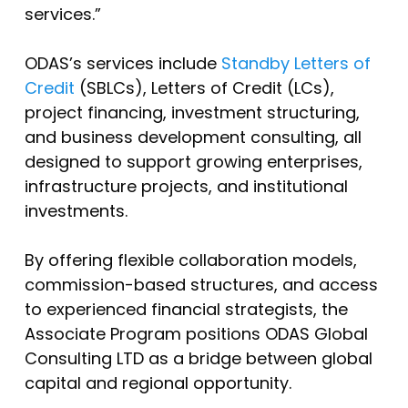
services.”
ODAS’s services include
Standby Letters of
Credit
(SBLCs), Letters of Credit (LCs),
project financing, investment structuring,
and business development consulting, all
designed to support growing enterprises,
infrastructure projects, and institutional
investments.
By offering flexible collaboration models,
commission-based structures, and access
to experienced financial strategists, the
Associate Program positions ODAS Global
Consulting LTD as a bridge between global
capital and regional opportunity.