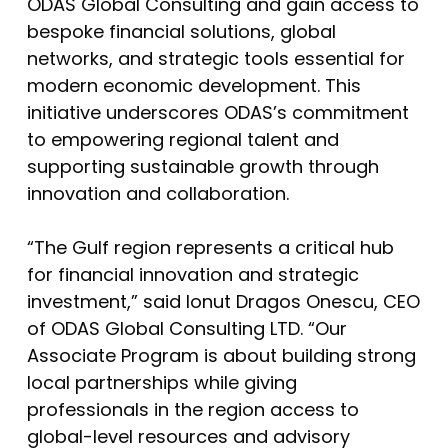
ODAS Global Consulting and gain access to
bespoke financial solutions, global
networks, and strategic tools essential for
modern economic development. This
initiative underscores ODAS’s commitment
to empowering regional talent and
supporting sustainable growth through
innovation and collaboration.
“The Gulf region represents a critical hub
for financial innovation and strategic
investment,” said Ionut Dragos Onescu, CEO
of ODAS Global Consulting LTD. “Our
Associate Program is about building strong
local partnerships while giving
professionals in the region access to
global-level resources and advisory