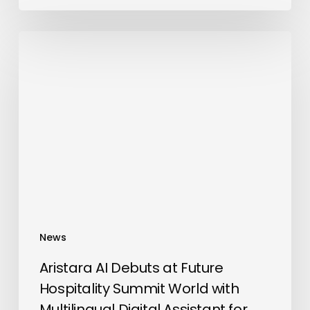
Aristara
AI
Debuts
at
Future
Hospitality
Summit
World
with
Multilingual
Digital
News
Assistant
for
Aristara AI Debuts at Future
Delegates
Hospitality Summit World with
Multilingual Digital Assistant for