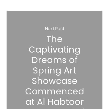
Next Post
The
Captivating
Dreams of
Spring Art
Showcase
Commenced
at Al Habtoor