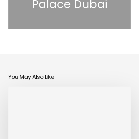
Palace Dubai
You May Also Like
OMODA&JAECOO
UAE
Launches
First
Cashback
Campaign