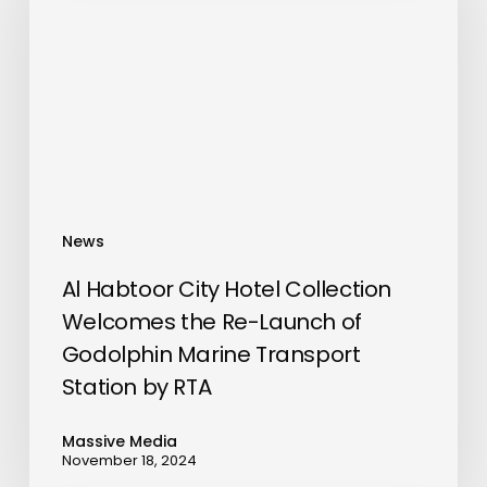
Hotel
Collection
Welcomes
the
Re-
Launch
of
Godolphin
News
Marine
Transport
Al Habtoor City Hotel Collection
Station
Welcomes the Re-Launch of
by
Godolphin Marine Transport
RTA
Station by RTA
Massive Media
November 18, 2024