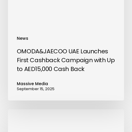
with
Up
to
AED15,000
Cash
News
Back
OMODA&JAECOO UAE Launches
First Cashback Campaign with Up
to AED15,000 Cash Back
Massive Media
September 15, 2025
Al
Habtoor
City