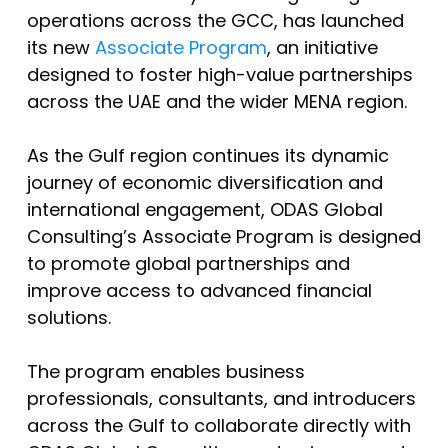
operations across the GCC, has launched
its new
Associate Program
, an initiative
designed to foster high-value partnerships
across the UAE and the wider MENA region.
As the Gulf region continues its dynamic
journey of economic diversification and
international engagement, ODAS Global
Consulting’s Associate Program is designed
to promote global partnerships and
improve access to advanced financial
solutions.
The program enables business
professionals, consultants, and introducers
across the Gulf to collaborate directly with