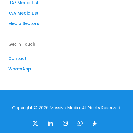
UAE Media List
KSA Media List
Media Sectors
Get In Touch
Contact
WhatsApp
Copyright © 2026 Massive Media. All Rights Reserved.
x-
linkedin
instagram
whatsapp
trustpilot
twitter