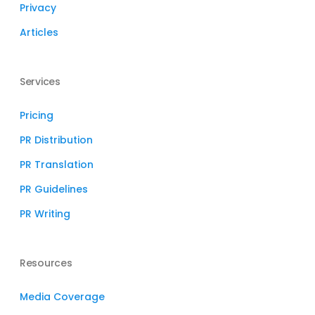
Privacy
Articles
Services
Pricing
PR Distribution
PR Translation
PR Guidelines
PR Writing
Resources
Media Coverage