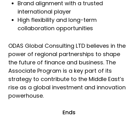
Brand alignment with a trusted
international player
High flexibility and long-term
collaboration opportunities
ODAS Global Consulting LTD believes in the
power of regional partnerships to shape
the future of finance and business. The
Associate Program is a key part of its
strategy to contribute to the Middle East’s
rise as a global investment and innovation
powerhouse.
Ends