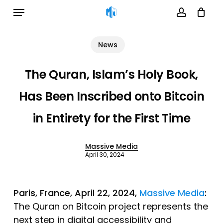
Menu
Skip
to
account
Cart
Close
Cart
main
News
content
The Quran, Islam’s Holy Book,
Has Been Inscribed onto Bitcoin
in Entirety for the First Time
Massive Media
April 30, 2024
Paris, France, April 22, 2024,
Massive Media
:
The Quran on Bitcoin project represents the
next step in digital accessibility and