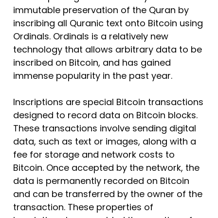
immutable preservation of the Quran by
inscribing all Quranic text onto Bitcoin using
Ordinals. Ordinals is a relatively new
technology that allows arbitrary data to be
inscribed on Bitcoin, and has gained
immense popularity in the past year.
Inscriptions are special Bitcoin transactions
designed to record data on Bitcoin blocks.
These transactions involve sending digital
data, such as text or images, along with a
fee for storage and network costs to
Bitcoin. Once accepted by the network, the
data is permanently recorded on Bitcoin
and can be transferred by the owner of the
transaction. These properties of