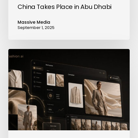
in
China Takes Place in Abu Dhabi
Abu
Dhabi
Massive Media
September 1, 2025
neofashion.ai
Launches
AI
Photography
Platform
for
Fashion
Brands