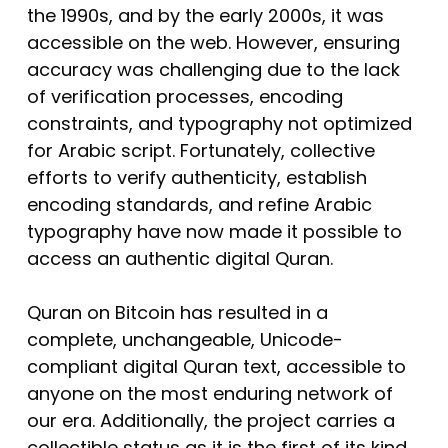
the 1990s, and by the early 2000s, it was
accessible on the web. However, ensuring
accuracy was challenging due to the lack
of verification processes, encoding
constraints, and typography not optimized
for Arabic script. Fortunately, collective
efforts to verify authenticity, establish
encoding standards, and refine Arabic
typography have now made it possible to
access an authentic digital Quran.
Quran on Bitcoin has resulted in a
complete, unchangeable, Unicode-
compliant digital Quran text, accessible to
anyone on the most enduring network of
our era. Additionally, the project carries a
collectible status as it is the first of its kind.