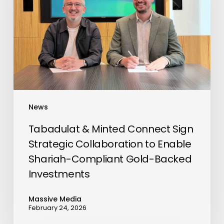
Connect
Go To Shop
Sign
Strategic
Collaboration
to
Enable
Shariah-
Compliant
News
Gold-
Backed
Tabadulat & Minted Connect Sign
Investments
Strategic Collaboration to Enable
Shariah-Compliant Gold-Backed
Investments
Massive Media
February 24, 2026