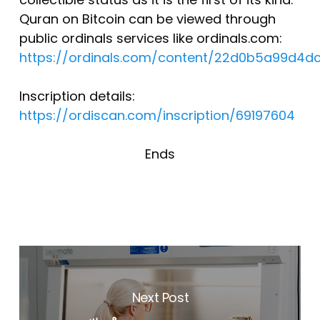
Quran on Bitcoin can be viewed through
public ordinals services like ordinals.com:
https://ordinals.com/content/22d0b5a99d4
Inscription details:
https://ordiscan.com/inscription/69197604
Ends
Next Post