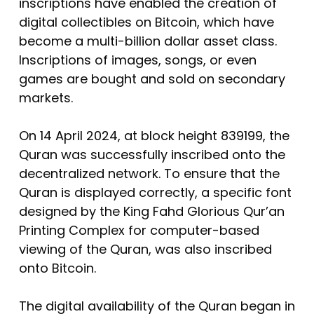
inscriptions have enabled the creation of
digital collectibles on Bitcoin, which have
become a multi-billion dollar asset class.
Inscriptions of images, songs, or even
games are bought and sold on secondary
markets.
On 14 April 2024, at block height 839199, the
Quran was successfully inscribed onto the
decentralized network. To ensure that the
Quran is displayed correctly, a specific font
designed by the King Fahd Glorious Qur’an
Printing Complex for computer-based
viewing of the Quran, was also inscribed
onto Bitcoin.
The digital availability of the Quran began in