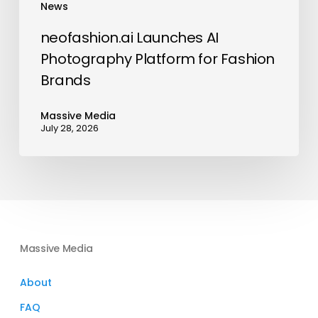
News
neofashion.ai Launches AI
Photography Platform for Fashion
Brands
Massive Media
July 28, 2026
Massive Media
About
FAQ