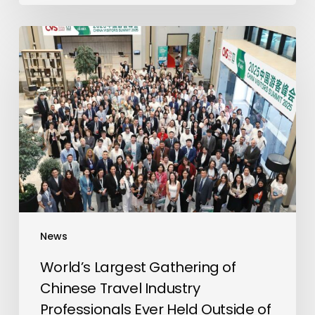
World’s
Largest
Gathering
of
Chinese
Travel
Industry
Professionals
Ever
Held
Outside
News
of
China
World’s Largest Gathering of
Takes
Chinese Travel Industry
Place
Professionals Ever Held Outside of