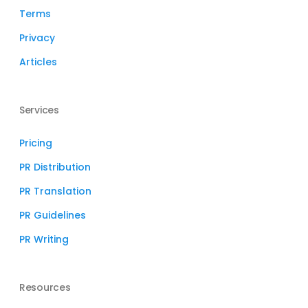
Terms
Privacy
Articles
Services
Pricing
PR Distribution
PR Translation
PR Guidelines
PR Writing
Resources