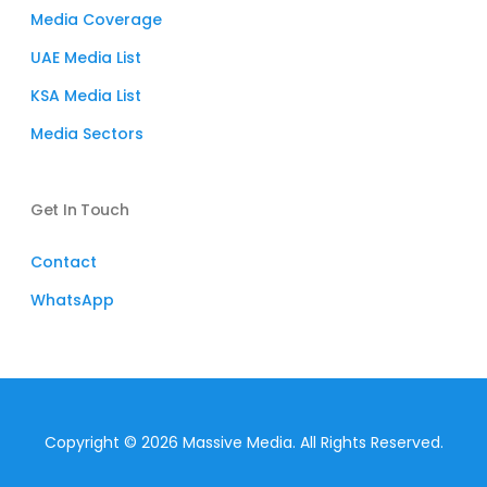
Media Coverage
UAE Media List
KSA Media List
Media Sectors
Get In Touch
Contact
WhatsApp
Subtotal:
$
0
Copyright © 2026 Massive Media. All Rights Reserved.