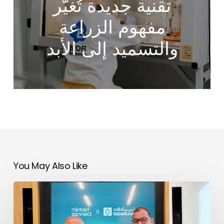
تقنية جديدة تُغيّر
مفهوم الزراعة
والتسميد إلى الأبد
You May Also Like
Tabadulat
&
No products in the cart.
Minted