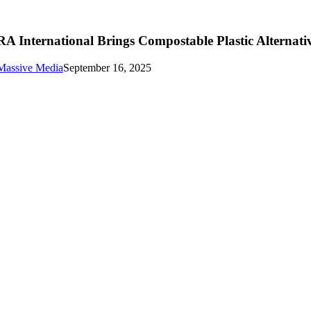
RA International Brings Compostable Plastic Alternati
Massive Media
September 16, 2025