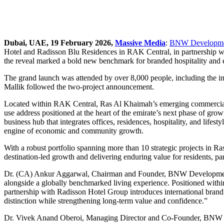
Dubai, UAE, 19 February 2026,
Massive Media
:
BNW Developme
Hotel and Radisson Blu Residences in RAK Central, in partnership wit
the reveal marked a bold new benchmark for branded hospitality and el
The grand launch was attended by over 8,000 people, including the i
Mallik followed the two-project announcement.
Located within RAK Central, Ras Al Khaimah’s emerging commercial an
use address positioned at the heart of the emirate’s next phase of gro
business hub that integrates offices, residences, hospitality, and li
engine of economic and community growth.
With a robust portfolio spanning more than 10 strategic projects in 
destination-led growth and delivering enduring value for residents, par
Dr. (CA) Ankur Aggarwal, Chairman and Founder, BNW Developments, 
alongside a globally benchmarked living experience. Positioned within
partnership with Radisson Hotel Group introduces international brand
distinction while strengthening long-term value and confidence.”
Dr. Vivek Anand Oberoi, Managing Director and Co-Founder, BNW De