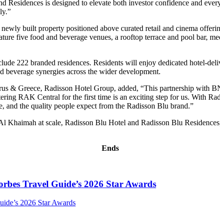
 Residences is designed to elevate both investor confidence and everyda
ly.”
wly built property positioned above curated retail and cinema offerings
 feature five food and beverage venues, a rooftop terrace and pool bar, 
ude 222 branded residences. Residents will enjoy dedicated hotel-delive
and beverage synergies across the wider development.
rus & Greece, Radisson Hotel Group, added, “This partnership with B
ering RAK Central for the first time is an exciting step for us. With 
vice, and the quality people expect from the Radisson Blu brand.”
 Khaimah at scale, Radisson Blu Hotel and Radisson Blu Residences, R
Ends
orbes Travel Guide’s 2026 Star Awards
uide’s 2026 Star Awards