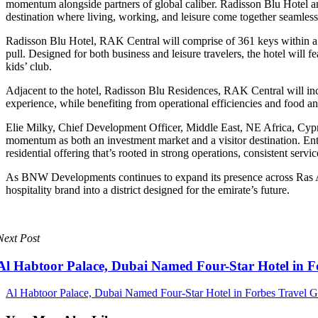
momentum alongside partners of global caliber. Radisson Blu Hotel and
destination where living, working, and leisure come together seamless
Radisson Blu Hotel, RAK Central will comprise of 361 keys within a ne
pull. Designed for both business and leisure travelers, the hotel will
kids’ club.
Adjacent to the hotel, Radisson Blu Residences, RAK Central will incl
experience, while benefiting from operational efficiencies and food 
Elie Milky, Chief Development Officer, Middle East, NE Africa, Cyp
momentum as both an investment market and a visitor destination. Ent
residential offering that’s rooted in strong operations, consistent ser
As BNW Developments continues to expand its presence across Ras Al
hospitality brand into a district designed for the emirate’s future.
Next Post
Al Habtoor Palace, Dubai Named Four-Star Hotel in F
Al Habtoor Palace, Dubai Named Four-Star Hotel in Forbes Travel G