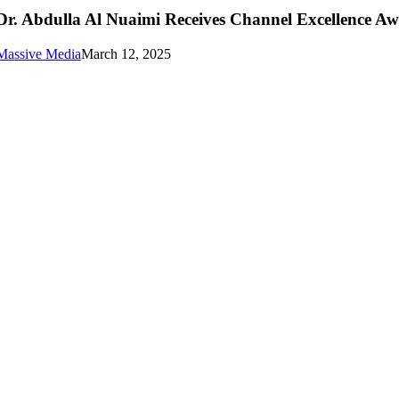
Dr. Abdulla Al Nuaimi Receives Channel Excellence A
Massive Media
March 12, 2025