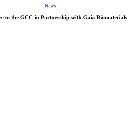
News
ve to the GCC in Partnership with Gaia Biomaterials
Wooqer
Solidifies
Middle
East
and
Africa
Footprint
with
a
New
Office
in
Dubai