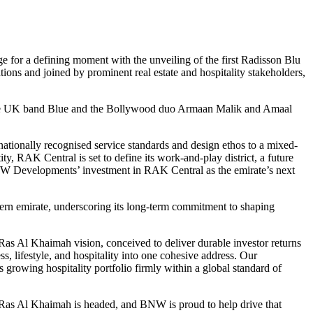
age for a defining moment with the unveiling of the first Radisson Blu
ns and joined by prominent real estate and hospitality stakeholders,
by the UK band Blue and the Bollywood duo Armaan Malik and Amaal
tionally recognised service standards and design ethos to a mixed-
y, RAK Central is set to define its work-and-play district, a future
ns BNW Developments’ investment in RAK Central as the emirate’s next
hern emirate, underscoring its long-term commitment to shaping
 Al Khaimah vision, conceived to deliver durable investor returns
, lifestyle, and hospitality into one cohesive address. Our
growing hospitality portfolio firmly within a global standard of
as Al Khaimah is headed, and BNW is proud to help drive that