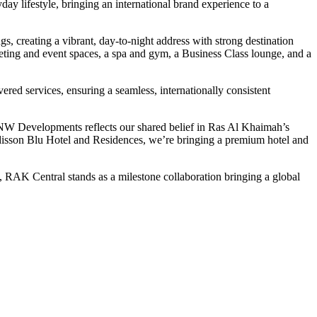
y lifestyle, bringing an international brand experience to a
, creating a vibrant, day-to-night address with strong destination
meeting and event spaces, a spa and gym, a Business Class lounge, and a
red services, ensuring a seamless, internationally consistent
NW Developments reflects our shared belief in Ras Al Khaimah’s
Radisson Blu Hotel and Residences, we’re bringing a premium hotel and
AK Central stands as a milestone collaboration bringing a global