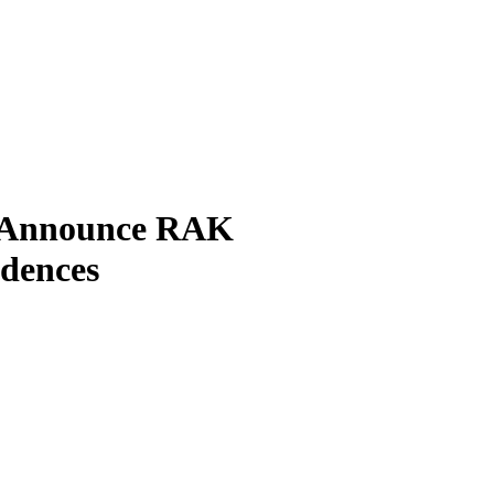
p Announce RAK
idences