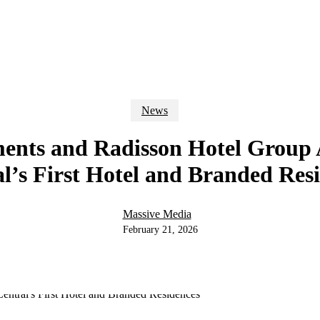
News
nts and Radisson Hotel Grou
l’s First Hotel and Branded Res
Massive Media
February 21, 2026