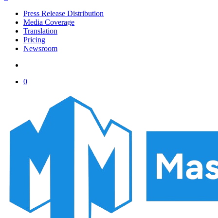
Menu
Press Release Distribution
Media Coverage
Translation
Pricing
Newsroom
account
0