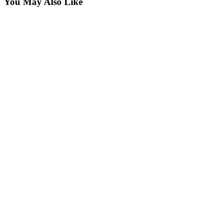
You May Also Like