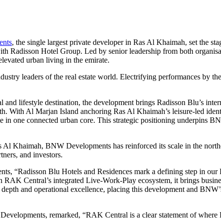
nts
, the single largest private developer in Ras Al Khaimah, set the st
h Radisson Hotel Group. Led by senior leadership from both organisatio
evated urban living in the emirate.
ndustry leaders of the real estate world. Electrifying performances 
d lifestyle destination, the development brings Radisson Blu’s interna
wth. With Al Marjan Island anchoring Ras Al Khaimah’s leisure-led identit
festyle in one connected urban core. This strategic positioning underpi
Ras Al Khaimah, BNW Developments has reinforced its scale in the nort
tners, and investors.
“Radisson Blu Hotels and Residences mark a defining step in our Ras
 RAK Central’s integrated Live-Work-Play ecosystem, it brings business
 depth and operational excellence, placing this development and BNW’s 
velopments, remarked, “RAK Central is a clear statement of where R