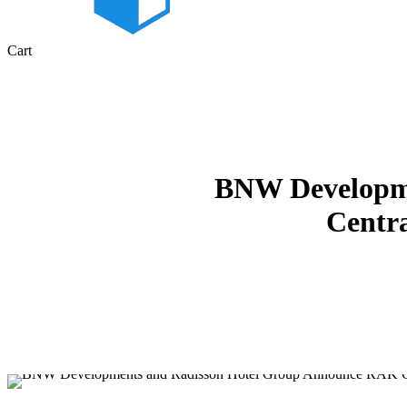
Close
Cart
Cart
BNW Developme
Centra