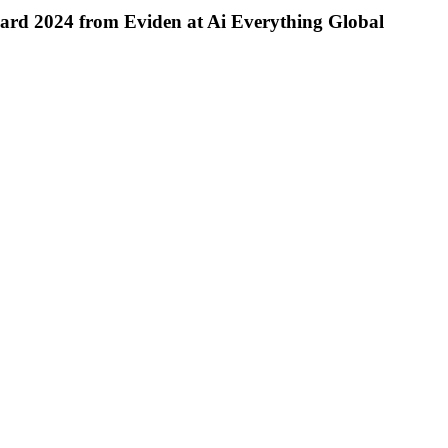
ward 2024 from Eviden at Ai Everything Global
RA
International
Brings
Compostable
Plastic
Alternative
to
the
GCC
in
Partnership
with
Gaia
Biomaterials