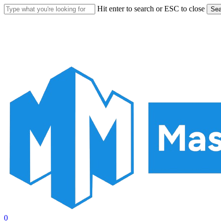
Skip
Hit enter to search or ESC to close
Sea
to
Close
main
Search
content
account
0