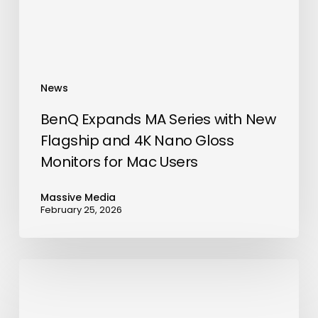
and
4K
Nano
Gloss
News
Monitors
for
BenQ Expands MA Series with New
Mac
Flagship and 4K Nano Gloss
Users
Monitors for Mac Users
Massive Media
February 25, 2026
Vachi
Storage
Opens