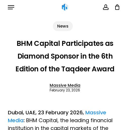
Menu
Skip
to
account
Cart
Close
Cart
main
News
content
BHM Capital Participates as
Diamond Sponsor in the 6th
Edition of the Taqdeer Award
Massive Media
February 23, 2026
Dubai, UAE, 23 February 2026,
Massive
Media
:
BHM Capital, the leading financial
institution in the capital markets of the