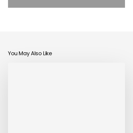
You May Also Like
First
Majesty
145
Superyacht
Launched