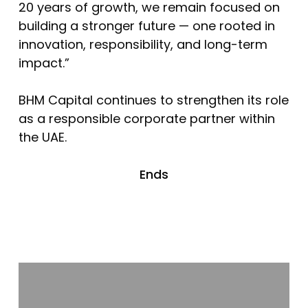
20 years of growth, we remain focused on
building a stronger future — one rooted in
innovation, responsibility, and long-term
impact.”
BHM Capital continues to strengthen its role
as a responsible corporate partner within
the UAE.
Ends