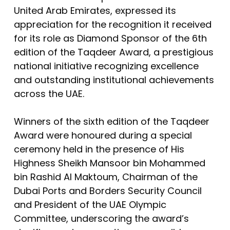
United Arab Emirates, expressed its
appreciation for the recognition it received
for its role as Diamond Sponsor of the 6th
edition of the Taqdeer Award, a prestigious
national initiative recognizing excellence
and outstanding institutional achievements
across the UAE.
Winners of the sixth edition of the Taqdeer
Award were honoured during a special
ceremony held in the presence of His
Highness Sheikh Mansoor bin Mohammed
bin Rashid Al Maktoum, Chairman of the
Dubai Ports and Borders Security Council
and President of the UAE Olympic
Committee, underscoring the award’s