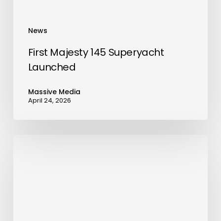
News
First Majesty 145 Superyacht
Launched
Massive Media
April 24, 2026
BenQ
Expands
MA
Series
with
New
Flagship