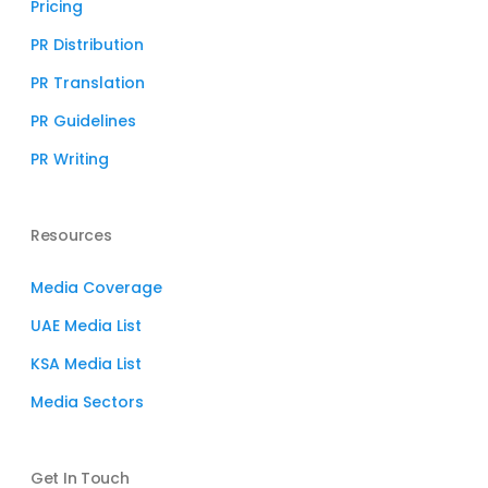
Pricing
PR Distribution
PR Translation
PR Guidelines
PR Writing
Resources
Media Coverage
UAE Media List
KSA Media List
Media Sectors
Get In Touch