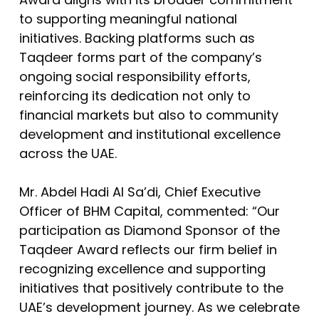
to supporting meaningful national
initiatives. Backing platforms such as
Taqdeer forms part of the company’s
ongoing social responsibility efforts,
reinforcing its dedication not only to
financial markets but also to community
development and institutional excellence
across the UAE.
Mr. Abdel Hadi Al Sa’di, Chief Executive
Officer of BHM Capital, commented: “Our
participation as Diamond Sponsor of the
Taqdeer Award reflects our firm belief in
recognizing excellence and supporting
initiatives that positively contribute to the
UAE’s development journey. As we celebrate