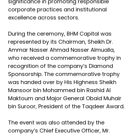
significance in promoting responsible
corporate practices and institutional
excellence across sectors.
During the ceremony, BHM Capital was
represented by its Chairman, Sheikh Dr.
Ammar Nasser Ahmad Nasser Almualla,
who received a commemorative trophy in
recognition of the company’s Diamond
Sponsorship. The commemorative trophy
was handed over by His Highness Sheikh
Mansoor bin Mohammed bin Rashid Al
Maktoum and Major General Obaid Muhair
bin Suroor, President of the Taqdeer Award.
The event was also attended by the
company’s Chief Executive Officer, Mr.