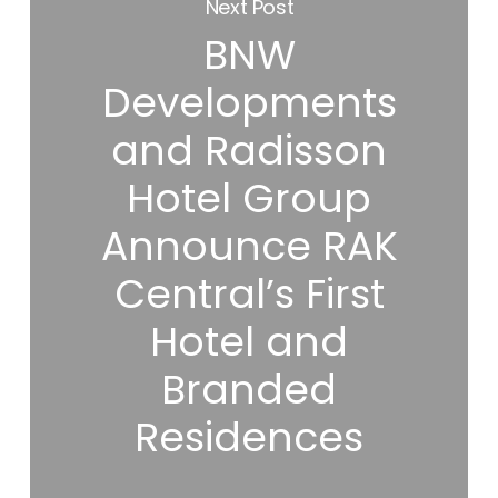
Next Post
BNW
Developments
and Radisson
Hotel Group
Announce RAK
Central’s First
Hotel and
Branded
Residences