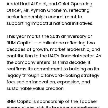
Abdel Hadi Al Sa’di, and Chief Operating
Officer, Mr. Ayman Ghoneim, reflecting
senior leadership’s commitment to
supporting impactful national initiatives.
This year marks the 20th anniversary of
BHM Capital — a milestone reflecting two
decades of growth, market leadership, and
contribution to the UAE’s financial sector. As
the company enters its third decade, it
reaffirms its commitment to building on its
legacy through a forward-looking strategy
focused on innovation, expansion, and
sustainable value creation.
BHM Capital’s sponsorship of the Taqdeer
Award aligns with its broader commitment