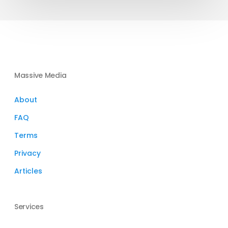
Massive Media
About
FAQ
Terms
Privacy
Articles
Services