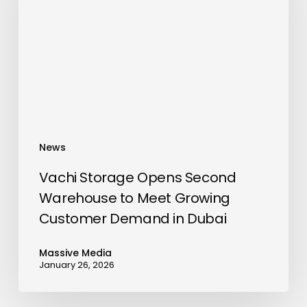
Second
Warehouse
to
Meet
Growing
Customer
Demand
in
News
Dubai
Vachi Storage Opens Second
Warehouse to Meet Growing
Customer Demand in Dubai
Massive Media
January 26, 2026