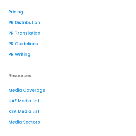
Pricing
PR Distribution
PR Translation
PR Guidelines
PR Writing
Resources
Media Coverage
UAE Media List
KSA Media List
Media Sectors