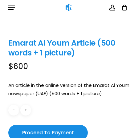
Menu
Cart
Skip
Close
to
Cart
account
main
content
Emarat Al Youm Article (500
words + 1 picture)
$
600
An article in the online version of the Emarat Al Youm
newspaper (UAE) (500 words + 1 picture)
Proceed To Payment