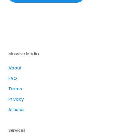
Massive Media
About
FAQ
Terms
Privacy
Articles
Services