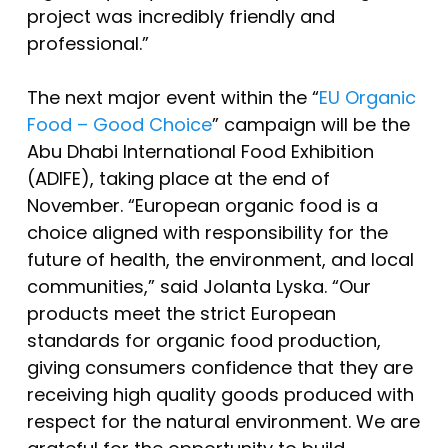
project was incredibly friendly and
professional.”
The next major event within the “
EU Organic
Food – Good Choice
” campaign will be the
Abu Dhabi International Food Exhibition
(ADIFE), taking place at the end of
November. “European organic food is a
choice aligned with responsibility for the
future of health, the environment, and local
communities,” said Jolanta Lyska. “Our
products meet the strict European
standards for organic food production,
giving consumers confidence that they are
receiving high quality goods produced with
respect for the natural environment. We are