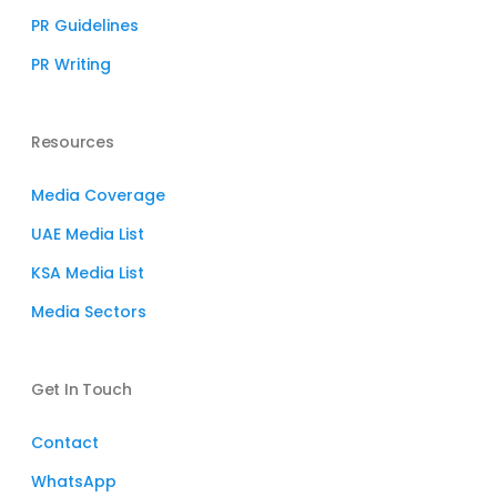
PR Guidelines
PR Writing
Resources
Media Coverage
UAE Media List
KSA Media List
Media Sectors
Get In Touch
Contact
WhatsApp