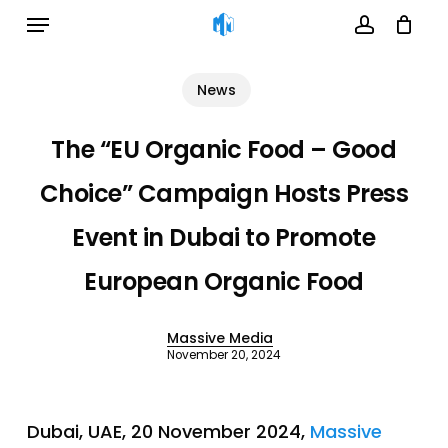
Menu
Skip
to
account
Cart
Close
Cart
main
News
content
The “EU Organic Food – Good
Choice” Campaign Hosts Press
Event in Dubai to Promote
European Organic Food
Massive Media
November 20, 2024
Dubai, UAE, 20 November 2024,
Massive