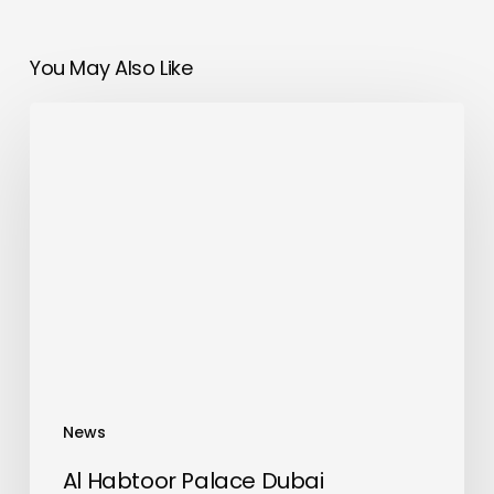
You May Also Like
Al
Habtoor
Palace
Dubai
Recognized
by
Preferred
Hotels
&
Resorts
with
News
2025
Preferred
Al Habtoor Palace Dubai