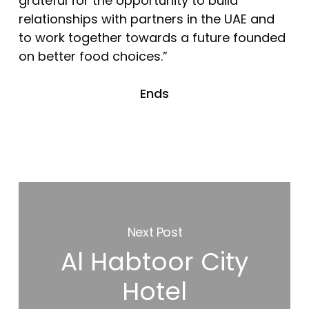
grateful for the opportunity to build
relationships with partners in the UAE and
to work together towards a future founded
on better food choices.”
Ends
Next Post
Al Habtoor City
Hotel