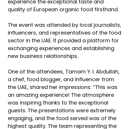
experience the exceptional taste and
quality of European organic food firsthand.
The event was attended by local journalists,
influencers, and representatives of the food
sector in the UAE. It provided a platform for
exchanging experiences and establishing
new business relationships.
One of the attendees, Tamam Y. I. Abdullah,
a chef, food blogger, and influencer from
the UAE, shared her impressions: “This was
an amazing experience! The atmosphere
was inspiring thanks to the exceptional
guests. The presentations were extremely
engaging, and the food served was of the
highest quality. The team representing the