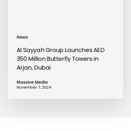
Million
Butterfly
Towers
in
Arjan,
News
Dubai
Al Sayyah Group Launches AED
350 Million Butterfly Towers in
Arjan, Dubai
Massive Media
November 7, 2024