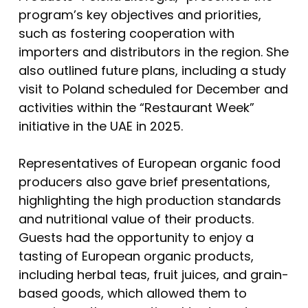
program’s key objectives and priorities,
such as fostering cooperation with
importers and distributors in the region. She
also outlined future plans, including a study
visit to Poland scheduled for December and
activities within the “Restaurant Week”
initiative in the UAE in 2025.
Representatives of European organic food
producers also gave brief presentations,
highlighting the high production standards
and nutritional value of their products.
Guests had the opportunity to enjoy a
tasting of European organic products,
including herbal teas, fruit juices, and grain-
based goods, which allowed them to