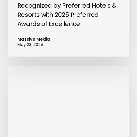
Awards
Recognized by Preferred Hotels &
of
Resorts with 2025 Preferred
Excellence
Awards of Excellence
Massive Media
May 23, 2025
Energy
Capital
Group’s
ECG2.0-
Fund2
Acquires
MT
Enterprises