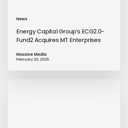
News
Energy Capital Group’s ECG2.0-
Fund2 Acquires MT Enterprises
Massive Media
February 20, 2025
Al
Sayyah
Group
Launches
AED
350