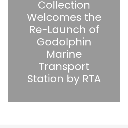
Collection
Welcomes the
Re-Launch of
Godolphin
Marine
Transport
Station by RTA