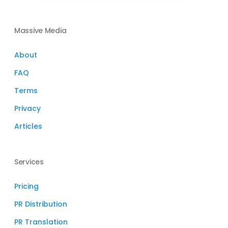
Massive Media
About
FAQ
Terms
Privacy
Articles
Services
Pricing
PR Distribution
PR Translation