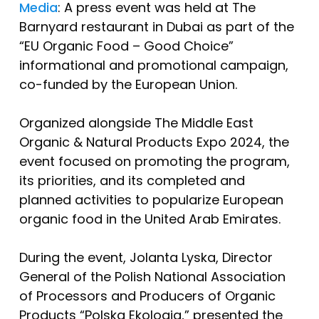
Media
: A press event was held at The
Barnyard restaurant in Dubai as part of the
“EU Organic Food – Good Choice”
informational and promotional campaign,
co-funded by the European Union.
Organized alongside The Middle East
Organic & Natural Products Expo 2024, the
event focused on promoting the program,
its priorities, and its completed and
planned activities to popularize European
organic food in the United Arab Emirates.
During the event, Jolanta Lyska, Director
General of the Polish National Association
of Processors and Producers of Organic
Products “Polska Ekologia,” presented the