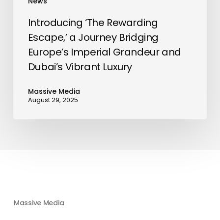
News
Dubai’s
Vibrant
Introducing ‘The Rewarding
Luxury
Escape,’ a Journey Bridging
Europe’s Imperial Grandeur and
Dubai’s Vibrant Luxury
Massive Media
August 29, 2025
Massive Media