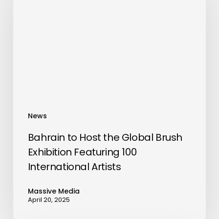
Host
the
Global
Brush
Exhibition
Featuring
100
International
Artists
News
Bahrain to Host the Global Brush
Exhibition Featuring 100
International Artists
Massive Media
April 20, 2025