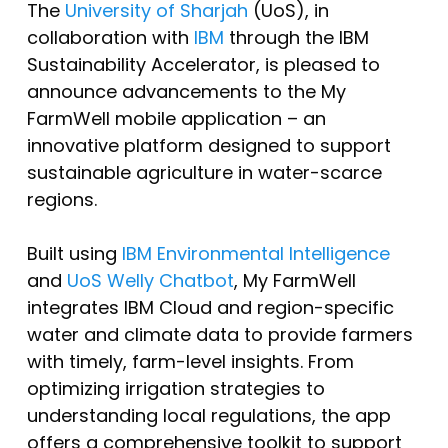
The
University of Sharjah
(UoS), in
collaboration with
IBM
through the IBM
Sustainability Accelerator, is pleased to
announce advancements to the My
FarmWell mobile application – an
innovative platform designed to support
sustainable agriculture in water-scarce
regions.
Built using
IBM Environmental Intelligence
and
UoS Welly Chatbot
, My FarmWell
integrates IBM Cloud and region-specific
water and climate data to provide farmers
with timely, farm-level insights. From
optimizing irrigation strategies to
understanding local regulations, the app
offers a comprehensive toolkit to support