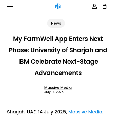
Menu
Skip
to
account
Cart
Close
Cart
main
News
content
My FarmWell App Enters Next
Phase: University of Sharjah and
IBM Celebrate Next-Stage
Advancements
Massive Media
July 14, 2025
Sharjah, UAE, 14 July 2025,
Massive Media
: