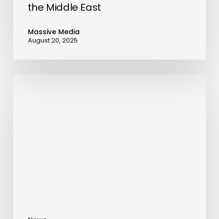
the Middle East
Massive Media
August 20, 2025
Introducing
‘The
Rewarding
Escape,’
a
Journey
Bridging
Europe’s
Imperial
Grandeur
and