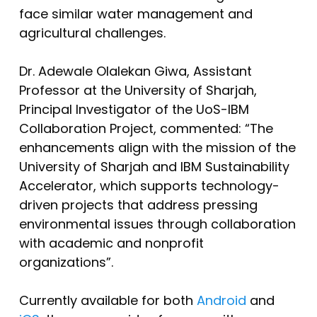
face similar water management and
agricultural challenges.
Dr. Adewale Olalekan Giwa, Assistant
Professor at the University of Sharjah,
Principal Investigator of the UoS-IBM
Collaboration Project, commented: “The
enhancements align with the mission of the
University of Sharjah and IBM Sustainability
Accelerator, which supports technology-
driven projects that address pressing
environmental issues through collaboration
with academic and nonprofit
organizations”.
Currently available for both
Android
and