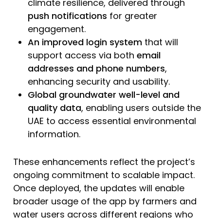
climate resilience, delivered through
push notifications
for greater
engagement.
An improved login system
that will
support access via both
email
addresses and phone numbers
,
enhancing security and usability.
Global groundwater well-level and
quality data
, enabling users outside the
UAE to access essential environmental
information.
These enhancements reflect the project’s
ongoing commitment to scalable impact.
Once deployed, the updates will enable
broader usage of the app by farmers and
water users across different regions who