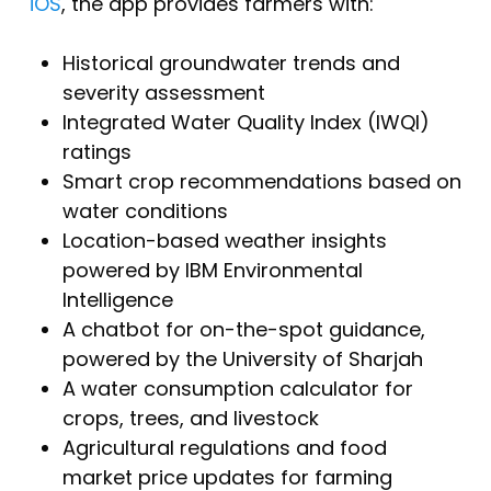
iOS
, the app provides farmers with:
Historical groundwater trends and
severity assessment
Integrated Water Quality Index (IWQI)
ratings
Smart crop recommendations based on
water conditions
Location-based weather insights
powered by IBM Environmental
Intelligence
A chatbot for on-the-spot guidance,
powered by the University of Sharjah
A water consumption calculator for
crops, trees, and livestock
Agricultural regulations and food
market price updates for farming