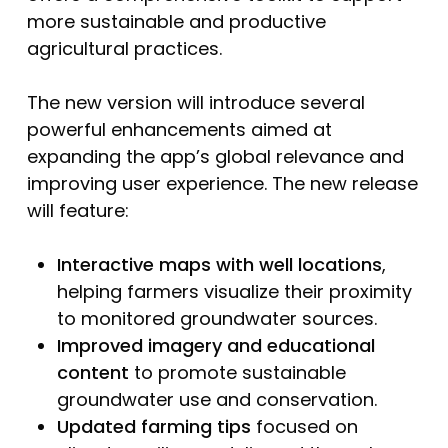
more sustainable and productive
agricultural practices.
The new version will introduce several
powerful enhancements aimed at
expanding the app’s global relevance and
improving user experience. The new release
will feature:
Interactive maps with well locations
,
helping farmers visualize their proximity
to monitored groundwater sources.
Improved imagery and educational
content
to promote sustainable
groundwater use and conservation.
Updated farming tips
focused on