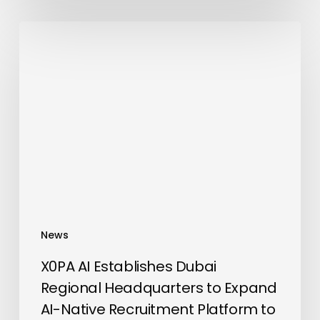
X0PA
AI
Establishes
Dubai
Regional
Headquarters
to
Expand
AI-
Native
Recruitment
News
Platform
to
X0PA AI Establishes Dubai
the
Regional Headquarters to Expand
Middle
AI-Native Recruitment Platform to
East