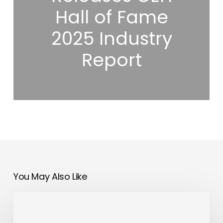
Hall of Fame
2025 Industry
Report
You May Also Like
Bahrain
to