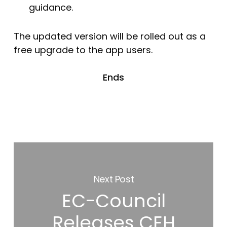
guidance.
The updated version will be rolled out as a
free upgrade to the app users.
Ends
Next Post
EC-Council
Releases CEH