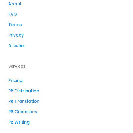
About
FAQ
Terms
Privacy
Articles
Services
Pricing
PR Distribution
PR Translation
PR Guidelines
PR Writing