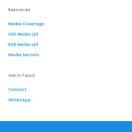
Resources
Media Coverage
UAE Media List
KSA Media List
Media Sectors
Get In Touch
Contact
WhatsApp