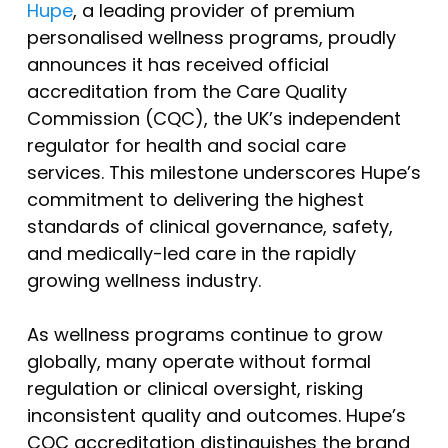
Hupe
, a leading provider of premium
personalised wellness programs, proudly
announces it has received official
accreditation from the Care Quality
Commission (CQC), the UK’s independent
regulator for health and social care
services. This milestone underscores Hupe’s
commitment to delivering the highest
standards of clinical governance, safety,
and medically-led care in the rapidly
growing wellness industry.
As wellness programs continue to grow
globally, many operate without formal
regulation or clinical oversight, risking
inconsistent quality and outcomes. Hupe’s
CQC accreditation distinguishes the brand