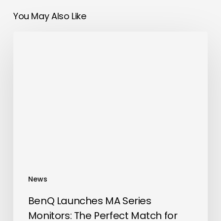
You May Also Like
BenQ
Launches
MA
Series
Monitors:
The
Perfect
Match
for
MacBook
Users
News
BenQ Launches MA Series
Monitors: The Perfect Match for