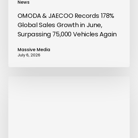
News
75,000
Vehicles
OMODA & JAECOO Records 178%
Again
Global Sales Growth in June,
Surpassing 75,000 Vehicles Again
Massive Media
July 6, 2026
chatlyn
Unveils
Most
Advanced
AI
Chatbot
for