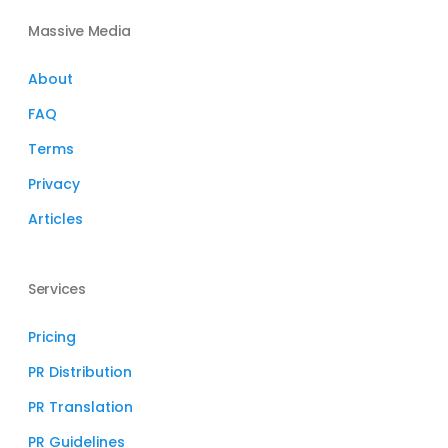
Massive Media
About
FAQ
Terms
Privacy
Articles
Services
Pricing
PR Distribution
PR Translation
PR Guidelines