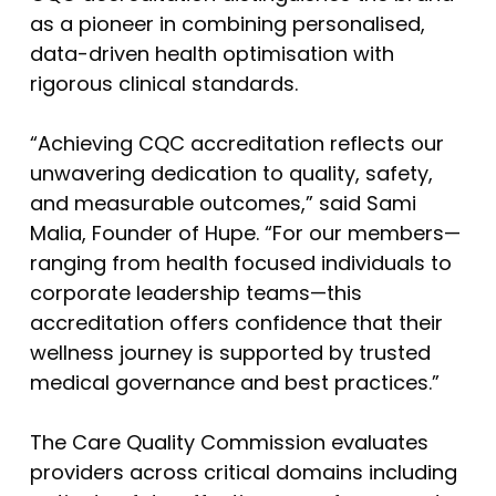
as a pioneer in combining personalised,
data-driven health optimisation with
rigorous clinical standards.
“Achieving CQC accreditation reflects our
unwavering dedication to quality, safety,
and measurable outcomes,” said Sami
Malia, Founder of Hupe. “For our members—
ranging from health focused individuals to
corporate leadership teams—this
accreditation offers confidence that their
wellness journey is supported by trusted
medical governance and best practices.”
The Care Quality Commission evaluates
providers across critical domains including