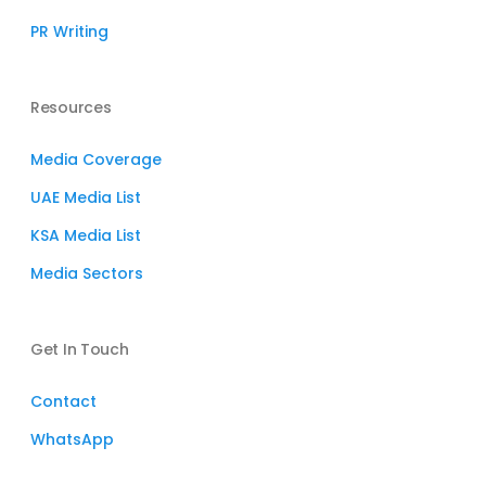
PR Writing
Resources
Media Coverage
UAE Media List
KSA Media List
Media Sectors
Get In Touch
Contact
WhatsApp