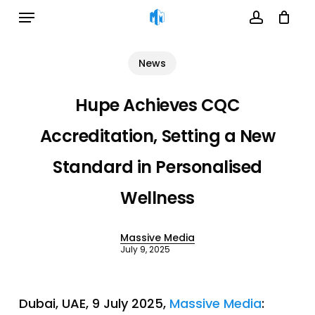
Menu
Skip
to
account
Cart
Close
Cart
main
News
content
Hupe Achieves CQC
Accreditation, Setting a New
Standard in Personalised
Wellness
Massive Media
July 9, 2025
Dubai, UAE, 9 July 2025,
Massive Media
: