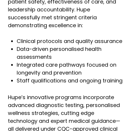
patient safety, effectiveness of care, and
leadership accountability. Hupe
successfully met stringent criteria
demonstrating excellence in:
Clinical protocols and quality assurance
Data-driven personalised health
assessments
Integrated care pathways focused on
longevity and prevention
Staff qualifications and ongoing training
Hupe’s innovative programs incorporate
advanced diagnostic testing, personalised
wellness strategies, cutting edge
technology and expert medical guidance—
all delivered under CQC-approved clinical