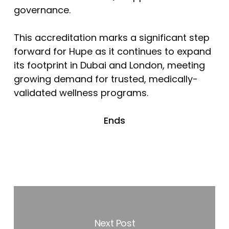
governance.
This accreditation marks a significant step
forward for Hupe as it continues to expand
its footprint in Dubai and London, meeting
growing demand for trusted, medically-
validated wellness programs.
Ends
Next Post