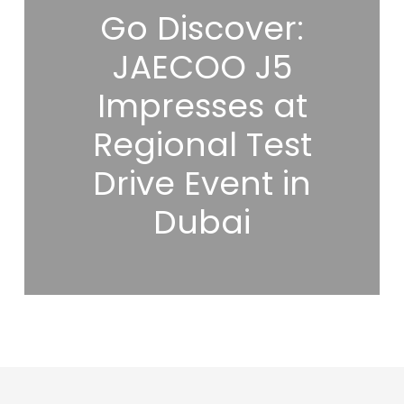
Go Discover:
JAECOO J5
Impresses at
Regional Test
Drive Event in
Dubai