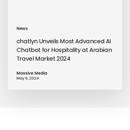
Hospitality
at
Arabian
Travel
News
Market
2024
chatlyn Unveils Most Advanced AI
Chatbot for Hospitality at Arabian
Travel Market 2024
Massive Media
May 6, 2024