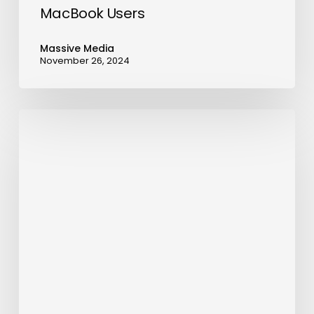
MacBook Users
Massive Media
November 26, 2024
OMODA
&
JAECOO
Records
178%
Global
Sales
Growth
in
June,
Surpassing