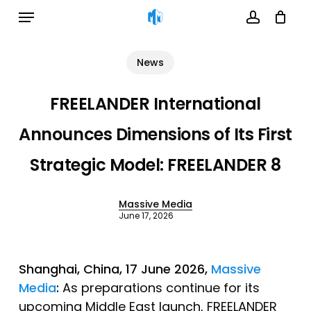
Menu
Skip
to
account
Cart
Close
Cart
main
News
content
FREELANDER International
Announces Dimensions of Its First
Strategic Model: FREELANDER 8
Massive Media
June 17, 2026
Shanghai
, China, 17 June 2026,
Massive
Media
:
As preparations continue for its
upcoming Middle East launch, FREELANDER