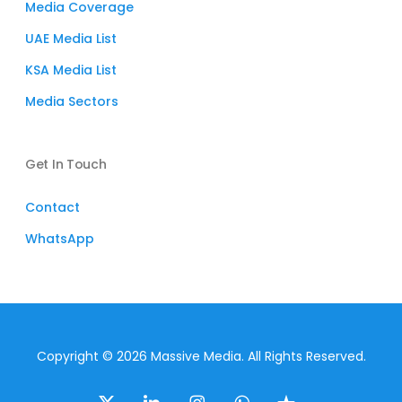
Media Coverage
UAE Media List
KSA Media List
Media Sectors
Get In Touch
Contact
WhatsApp
Copyright © 2026 Massive Media. All Rights Reserved.
x-
linkedin
instagram
whatsapp
trustpilot