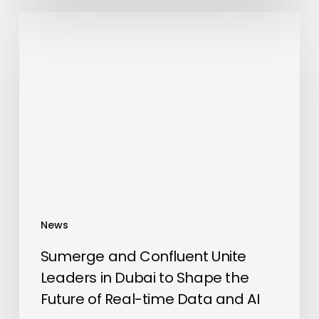
Sumerge
and
Confluent
Unite
Leaders
in
Dubai
to
Shape
the
Future
News
of
Real-
Sumerge and Confluent Unite
time
Leaders in Dubai to Shape the
Data
Future of Real-time Data and AI
and