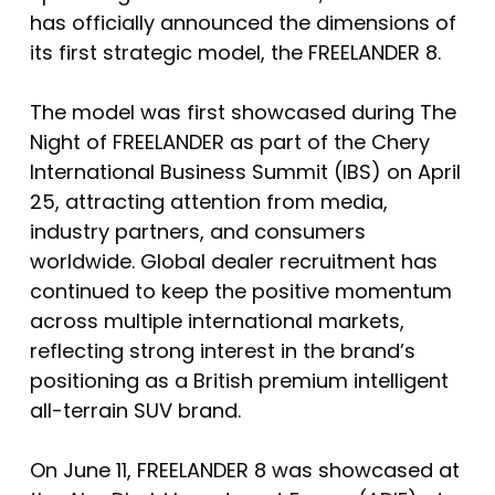
has officially announced the dimensions of
its first strategic model, the FREELANDER 8.
The model was first showcased during The
Night of FREELANDER as part of the Chery
International Business Summit (IBS) on April
25, attracting attention from media,
industry partners, and consumers
worldwide. Global dealer recruitment has
continued to keep the positive momentum
across multiple international markets,
reflecting strong interest in the brand’s
positioning as a British premium intelligent
all-terrain SUV brand.
On June 11, FREELANDER 8 was showcased at