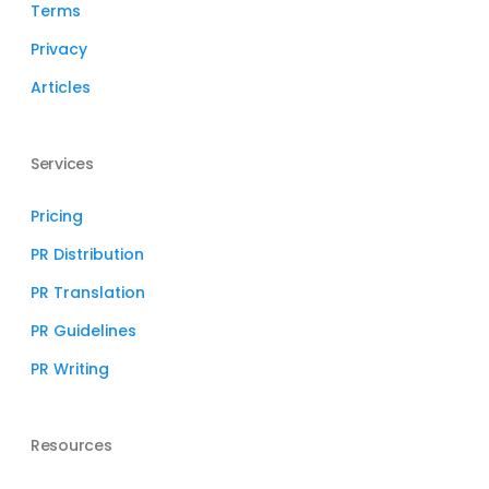
Terms
Privacy
Articles
Services
Pricing
PR Distribution
PR Translation
PR Guidelines
PR Writing
Resources