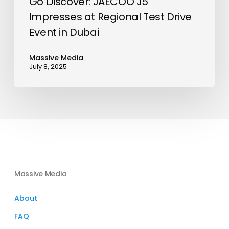
Go Discover: JAECOO J5
Impresses at Regional Test Drive
Event in Dubai
Massive Media
July 8, 2025
Massive Media
About
FAQ