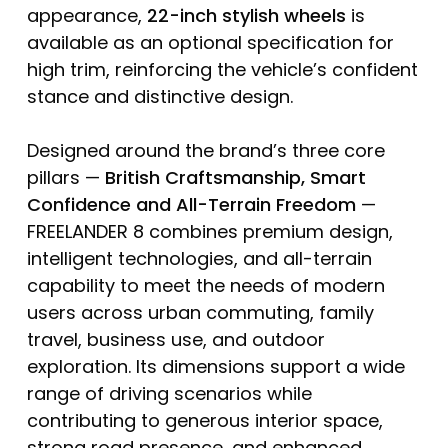
appearance,
22-inch
stylish
wheels
is
available as an optional specification for
high trim, reinforcing the vehicle’s confident
stance and distinctive design.
Designed around the brand’s three core
pillars —
British Craftsmanship, Smart
Confidence and All-Terrain Freedom
—
FREELANDER 8 combines premium design,
intelligent technologies, and all-terrain
capability to meet the needs of modern
users across urban commuting, family
travel, business use, and outdoor
exploration. Its dimensions support a wide
range of driving scenarios while
contributing to generous interior space,
strong road presence, and enhanced