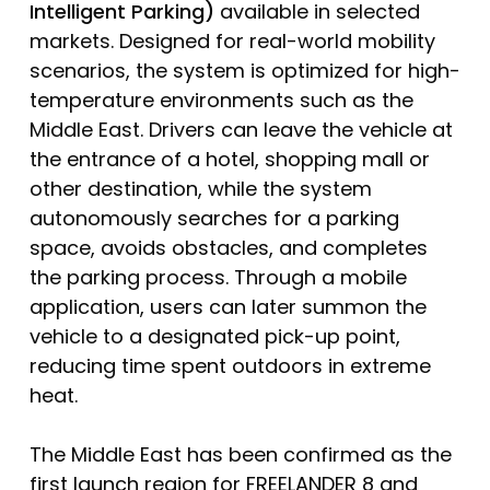
Intelligent Parking)
available in selected
markets. Designed for real-world mobility
scenarios, the system is optimized for high-
temperature environments such as the
Middle East. Drivers can leave the vehicle at
the entrance of a hotel, shopping mall or
other destination, while the system
autonomously searches for a parking
space, avoids obstacles, and completes
the parking process. Through a mobile
application, users can later summon the
vehicle to a designated pick-up point,
reducing time spent outdoors in extreme
heat.
The Middle East has been confirmed as the
first launch region for FREELANDER 8 and