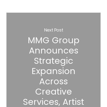
Next Post
MMG Group
Announces
Strategic
Expansion
Across
Creative
Services, Artist