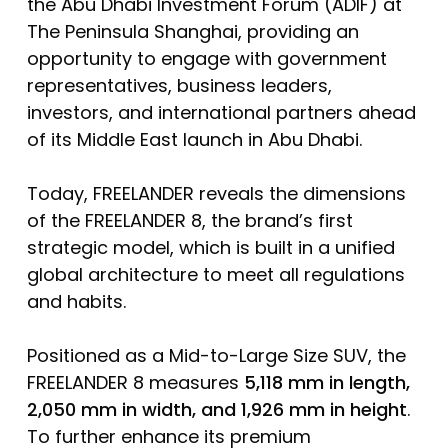
the Abu Dhabi Investment Forum (ADIF) at
The Peninsula Shanghai, providing an
opportunity to engage with government
representatives, business leaders,
investors, and international partners ahead
of its Middle East launch in Abu Dhabi.
Today, FREELANDER reveals the dimensions
of the FREELANDER 8, the brand’s first
strategic model, which is built in a unified
global architecture to meet all regulations
and habits.
Positioned as a Mid-to-Large Size SUV, the
FREELANDER 8 measures
5,118 mm in length,
2,050 mm in width, and 1,926 mm in height
.
To further enhance its premium