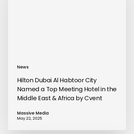
Habtoor
City
Named
a
Top
Meeting
Hotel
in
News
the
Middle
Hilton Dubai Al Habtoor City
East
Named a Top Meeting Hotel in the
&
Middle East & Africa by Cvent
Africa
by
Massive Media
May 22, 2025
Cvent