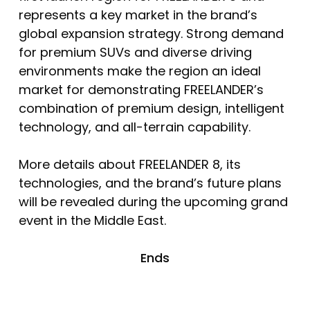
represents a key market in the brand’s
global expansion strategy. Strong demand
for premium SUVs and diverse driving
environments make the region an ideal
market for demonstrating FREELANDER’s
combination of premium design, intelligent
technology, and all-terrain capability.
More details about FREELANDER 8, its
technologies, and the brand’s future plans
will be revealed during the upcoming grand
event in the Middle East.
Ends