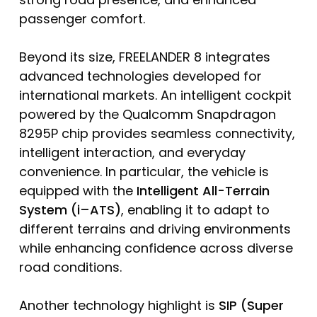
passenger comfort.
Beyond its size, FREELANDER 8 integrates
advanced technologies developed for
international markets. An intelligent cockpit
powered by the Qualcomm Snapdragon
8295P chip provides seamless connectivity,
intelligent interaction, and everyday
convenience. In particular, the vehicle is
equipped with the
Intelligent All-Terrain
System (i
–
ATS)
, enabling it to adapt to
different terrains and driving environments
while enhancing confidence across diverse
road conditions.
Another technology highlight is
SIP (Super