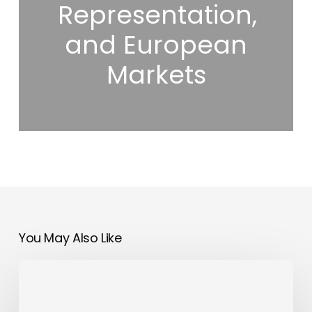
Representation,
and European
Markets
You May Also Like
Hilton
Dubai
Al