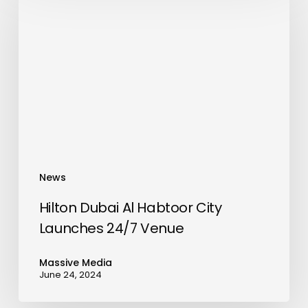
Al
Habtoor
City
Launches
24/7
Venue
News
Hilton Dubai Al Habtoor City
Launches 24/7 Venue
Massive Media
June 24, 2024