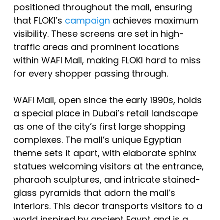
positioned throughout the mall, ensuring
that FLOKI’s
campaign
achieves maximum
visibility. These screens are set in high-
traffic areas and prominent locations
within WAFI Mall, making FLOKI hard to miss
for every shopper passing through.
WAFI Mall, open since the early 1990s, holds
a special place in Dubai’s retail landscape
as one of the city’s first large shopping
complexes. The mall’s unique Egyptian
theme sets it apart, with elaborate sphinx
statues welcoming visitors at the entrance,
pharaoh sculptures, and intricate stained-
glass pyramids that adorn the mall’s
interiors. This decor transports visitors to a
world inspired by ancient Egypt and is a