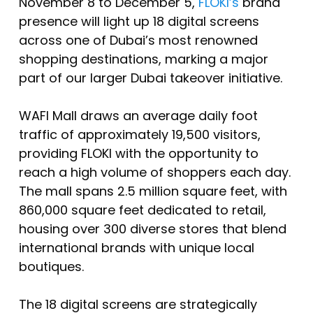
November 8 to December 5,
FLOKI’s
brand
presence will light up 18 digital screens
across one of Dubai’s most renowned
shopping destinations, marking a major
part of our larger Dubai takeover initiative.
WAFI Mall draws an average daily foot
traffic of approximately 19,500 visitors,
providing FLOKI with the opportunity to
reach a high volume of shoppers each day.
The mall spans 2.5 million square feet, with
860,000 square feet dedicated to retail,
housing over 300 diverse stores that blend
international brands with unique local
boutiques.
The 18 digital screens are strategically