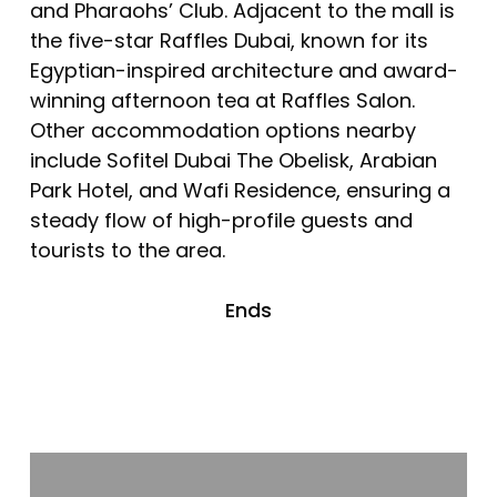
and Pharaohs’ Club. Adjacent to the mall is
the five-star Raffles Dubai, known for its
Egyptian-inspired architecture and award-
winning afternoon tea at Raffles Salon.
Other accommodation options nearby
include Sofitel Dubai The Obelisk, Arabian
Park Hotel, and Wafi Residence, ensuring a
steady flow of high-profile guests and
tourists to the area.
Ends