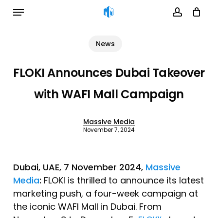
Menu
Skip
to
account
Cart
Close
Cart
main
News
content
FLOKI Announces Dubai Takeover
with WAFI Mall Campaign
Massive Media
November 7, 2024
Dubai, UAE, 7 November 2024,
Massive
Media
:
FLOKI is thrilled to announce its latest
marketing push, a four-week campaign at
the iconic WAFI Mall in Dubai. From