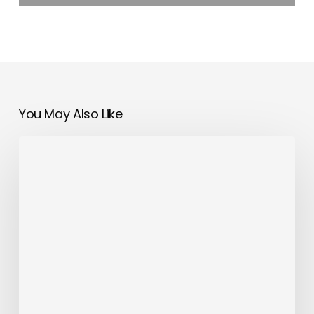
You May Also Like
OMODA&JAECOO
UAE
Partners
with
Dubai
Police
Esaad
Programme
to