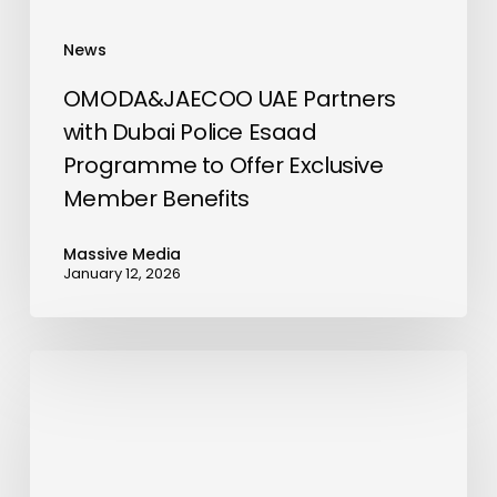
Offer
Exclusive
News
Member
Benefits
OMODA&JAECOO UAE Partners
with Dubai Police Esaad
Programme to Offer Exclusive
Member Benefits
Massive Media
January 12, 2026
Enercap
Partners
with
Prism
Digital