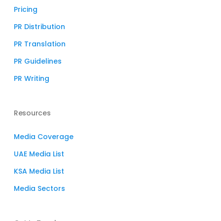
Pricing
PR Distribution
PR Translation
PR Guidelines
PR Writing
Resources
Media Coverage
UAE Media List
KSA Media List
Media Sectors