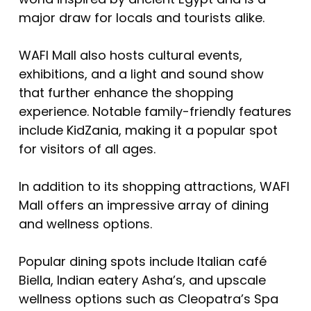
major draw for locals and tourists alike.
WAFI Mall also hosts cultural events,
exhibitions, and a light and sound show
that further enhance the shopping
experience. Notable family-friendly features
include KidZania, making it a popular spot
for visitors of all ages.
In addition to its shopping attractions, WAFI
Mall offers an impressive array of dining
and wellness options.
Popular dining spots include Italian café
Biella, Indian eatery Asha’s, and upscale
wellness options such as Cleopatra’s Spa