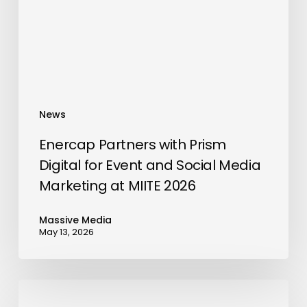
for
Event
and
Social
Media
Marketing
News
at
MIITE
Enercap Partners with Prism
2026
Digital for Event and Social Media
Marketing at MIITE 2026
Massive Media
May 13, 2026
Hilton
Dubai