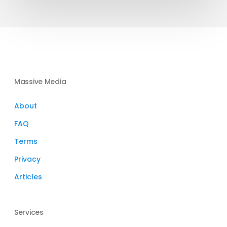
Massive Media
About
FAQ
Terms
Privacy
Articles
Services