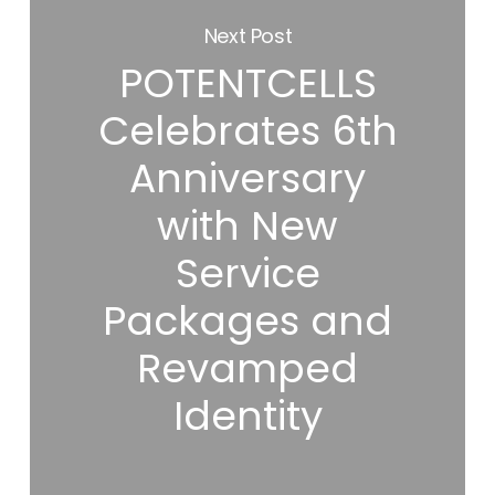
Next Post
POTENTCELLS
Celebrates 6th
Anniversary
with New
Service
Packages and
Revamped
Identity