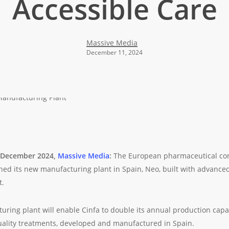
Accessible Care
Massive Media
December 11, 2024
5 December 2024,
Massive Media
:
The European pharmaceutical c
ched its new manufacturing plant in Spain, Neo, built with advanced
t.
ring plant will enable Cinfa to double its annual production capac
ality treatments, developed and manufactured in Spain.