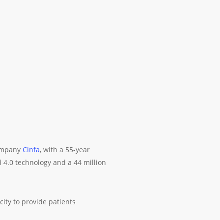
ompany
Cinfa
, with a 55-year
 4.0 technology and a 44 million
ity to provide patients