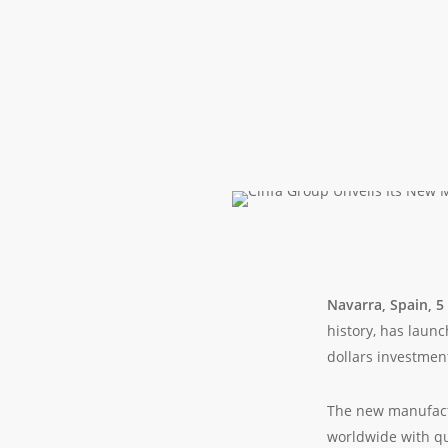
Navarra, Spain, 
history, has laun
dollars investmen
The new manufactu
worldwide with qu