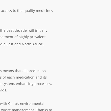
 access to the quality medicines
e past decade, will initially
eatment of highly prevalent
dle East and North Africa
.
1
his means that all production
s of each medication and its
on system, enhancing processes,
ards.
with Cinfa’s environmental
ive waste management. Thanks to