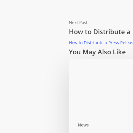
Next Post
How to Distribute a
How to Distribute a Press Relea
You May Also Like
News