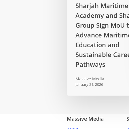
Sharjah
Sharjah Maritime
Maritime
Academy and Sha
Academy
and
Group Sign MoU 
Sharaf
Advance Maritim
Group
Education and
Sign
Sustainable Care
MoU
to
Pathways
Advance
Maritime
Massive Media
Education
January 21, 2026
and
Sustainable
Career
Pathways
Massive Media
S