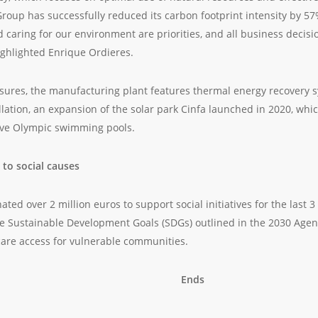
 Group has successfully reduced its carbon footprint intensity by 57
d caring for our environment are priorities, and all business deci
ighlighted Enrique Ordieres.
res, the manufacturing plant features thermal energy recovery s
allation, an expansion of the solar park Cinfa launched in 2020, w
lve Olympic swimming pools.
 to social causes
ted over 2 million euros to support social initiatives for the last 3 
 Sustainable Development Goals (SDGs) outlined in the 2030 Agend
are access for vulnerable communities.
Ends