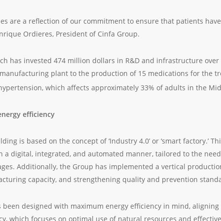
ies are a reflection of our commitment to ensure that patients have
Enrique Ordieres, President of Cinfa Group.
 has invested 474 million dollars in R&D and infrastructure over th
manufacturing plant to the production of 15 medications for the tr
hypertension, which affects approximately 33% of adults in the Mid
energy efficiency
ding is based on the concept of ‘Industry 4.0’ or ‘smart factory.’ T
n a digital, integrated, and automated manner, tailored to the need
ges. Additionally, the Group has implemented a vertical producti
cturing capacity, and strengthening quality and prevention stand
 been designed with maximum energy efficiency in mind, aligning 
licy, which focuses on optimal use of natural resources and effect