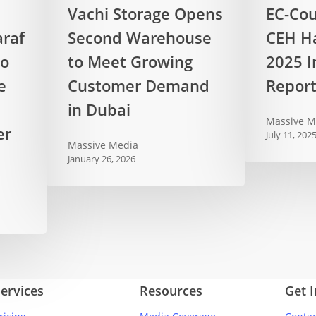
Vachi
EC-
Vachi Storage Opens
EC-Cou
Storage
Council
raf
Second Warehouse
CEH Ha
Opens
Releases
to
Second
to Meet Growing
CEH
2025 I
Warehouse
Hall
e
Customer Demand
Repor
to
of
in Dubai
Meet
Fame
Massive M
er
Growing
2025
July 11, 202
Massive Media
Customer
Industry
January 26, 2026
Demand
Report
in
Dubai
ervices
Resources
Get 