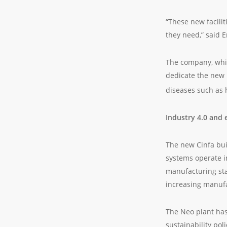
“These new facilit
they need,” said 
The company, which
dedicate the new 
diseases such as 
Industry 4.0 and 
The new Cinfa buil
systems operate i
manufacturing sta
increasing manufa
The Neo plant has
sustainability po