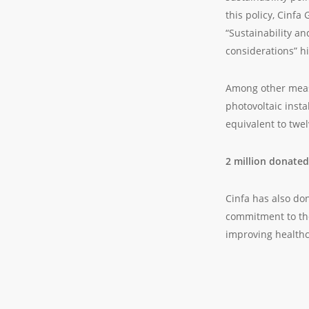
this policy, Cinfa
“Sustainability an
considerations” h
Among other measu
photovoltaic inst
equivalent to twe
2 million donated
Cinfa has also dona
commitment to the
improving healthc