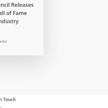
ncil Releases
ll of Fame
ndustry
t
edia
5
In Touch