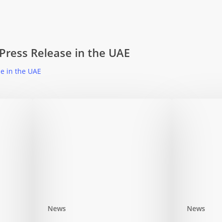
 Press Release in the UAE
se in the UAE
News
News