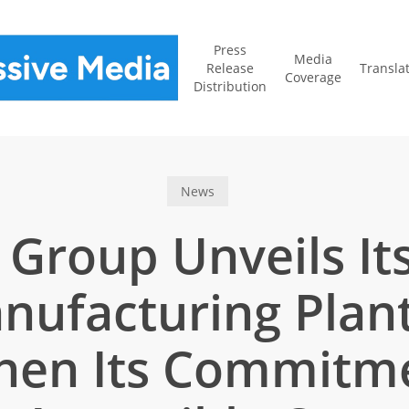
Press
Media
Release
Transla
Coverage
Distribution
News
 Group Unveils I
nufacturing Plant
hen Its Commitm