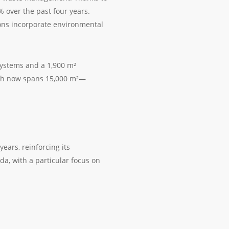
% over the past four years.
sions incorporate environmental
ystems and a 1,900 m²
hich now spans 15,000 m²—
years, reinforcing its
a, with a particular focus on