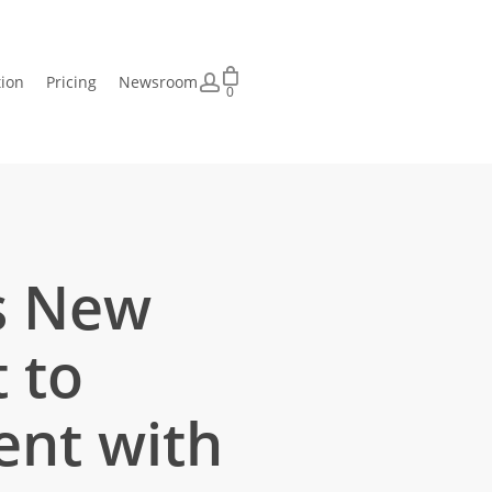
account
tion
Pricing
Newsroom
0
ts New
 to
ent with