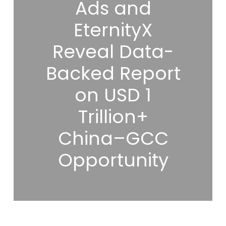
Ads and
EternityX
Reveal Data-
Backed Report
on USD 1
Trillion+
China–GCC
Opportunity