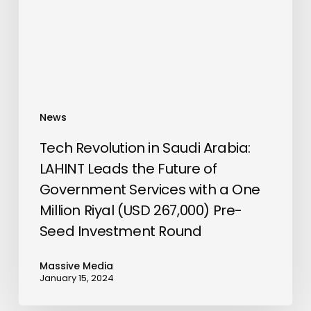
LAHINT
Leads
the
Future
of
Government
News
Services
with
Tech Revolution in Saudi Arabia:
a
LAHINT Leads the Future of
One
Government Services with a One
Million
Million Riyal (USD 267,000) Pre-
Riyal
Seed Investment Round
(USD
267,000)
Massive Media
Pre-
January 15, 2024
Seed