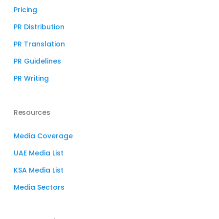
Pricing
PR Distribution
PR Translation
PR Guidelines
PR Writing
Resources
Media Coverage
UAE Media List
KSA Media List
Media Sectors