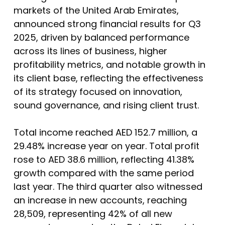
markets of the United Arab Emirates,
announced strong financial results for Q3
2025, driven by balanced performance
across its lines of business, higher
profitability metrics, and notable growth in
its client base, reflecting the effectiveness
of its strategy focused on innovation,
sound governance, and rising client trust.
Total income reached AED 152.7 million, a
29.48% increase year on year. Total profit
rose to AED 38.6 million, reflecting 41.38%
growth compared with the same period
last year. The third quarter also witnessed
an increase in new accounts, reaching
28,509, representing 42% of all new