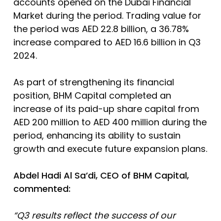
accounts opened on the Dubai Financial
Market during the period. Trading value for
the period was AED 22.8 billion, a 36.78%
increase compared to AED 16.6 billion in Q3
2024.
As part of strengthening its financial
position, BHM Capital completed an
increase of its paid-up share capital from
AED 200 million to AED 400 million during the
period, enhancing its ability to sustain
growth and execute future expansion plans.
Abdel Hadi Al Sa’di, CEO of BHM Capital,
commented
:
“Q3 results reflect the success of our