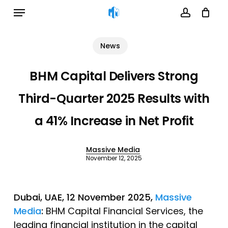
Menu
Skip
to
account
Cart
Close
Cart
main
News
content
BHM Capital Delivers Strong
Third-Quarter 2025 Results with
a 41% Increase in Net Profit
Massive Media
November 12, 2025
Dubai, UAE, 12 November 2025,
Massive
Media
:
BHM Capital Financial Services, the
leading financial institution in the capital