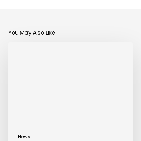
You May Also Like
SATIN
Introduces
a
New
Wave
of
Brazilian
Luxury
Fashion
Just
in
News
Time