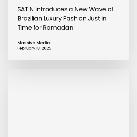
for
SATIN Introduces a New Wave of
Ramadan
Brazilian Luxury Fashion Just in
Time for Ramadan
Massive Media
February 18, 2025
Mercure
Khamis
Mushait
Opens
its
Doors
in
the