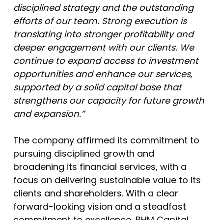
disciplined strategy and the outstanding
efforts of our team. Strong execution is
translating into stronger profitability and
deeper engagement with our clients. We
continue to expand access to investment
opportunities and enhance our services,
supported by a solid capital base that
strengthens our capacity for future growth
and expansion.”
The company affirmed its commitment to
pursuing disciplined growth and
broadening its financial services, with a
focus on delivering sustainable value to its
clients and shareholders. With a clear
forward-looking vision and a steadfast
commitment to excellence, BHM Capital