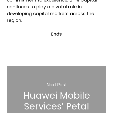
continues to play a pivotal role in
developing capital markets across the
region.
Ends
Next Post
Huawei Mobile
Services’ Petal