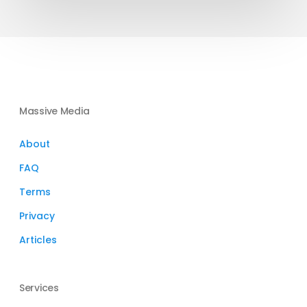
Investment
Round
Massive Media
About
FAQ
Terms
Privacy
Articles
Services