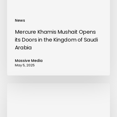
Kingdom
of
Saudi
News
Arabia
Mercure Khamis Mushait Opens
its Doors in the Kingdom of Saudi
Arabia
Massive Media
May 5, 2025
Tech
Revolution
in
Saudi
Arabia: