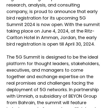
research, analysis, and consulting
company, is proud to announce that early
bird registration for its upcoming 5G
Summit 2024 is now open. With the summit
taking place on June 4, 2024, at the Ritz-
Carlton Hotel in Amman, Jordan, the early
bird registration is open till April 30, 2024.
The 5G Summit is designed to be the ideal
platform for thought leaders, stakeholders,
executives, and managers to come
together and exchange expertise on the
real promises and challenges facing the
deployment of 5G networks. In partnership
with Umniah, a subsidiary of BEYON Group
from Bahrain, the summit will feature