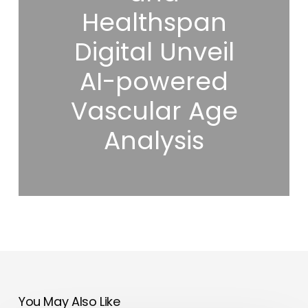
Healthspan
Digital Unveil
AI-powered
Vascular Age
Analysis
You May Also Like