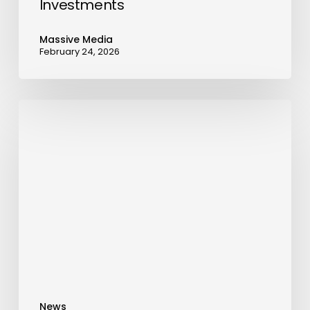
Investments
Massive Media
February 24, 2026
LEPAS
L8
PHEV
Sets
Sail
for
the
Middle
East,
Marking
A
News