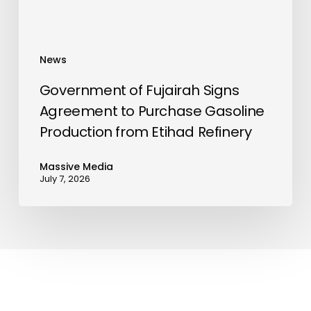
Production
from
Etihad
News
Refinery
Government of Fujairah Signs
Agreement to Purchase Gasoline
Production from Etihad Refinery
Massive Media
July 7, 2026