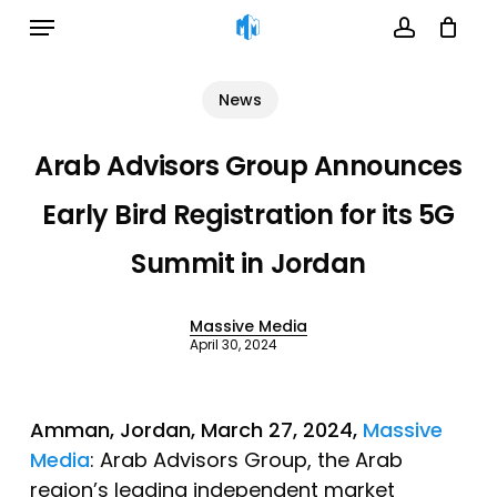
Menu
Skip
to
account
Cart
Close
Cart
main
News
content
Arab Advisors Group Announces
Early Bird Registration for its 5G
Summit in Jordan
Massive Media
April 30, 2024
Amman, Jordan, March 27, 2024,
Massive
Media
: Arab Advisors Group, the Arab
region’s leading independent market