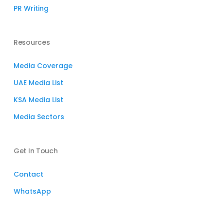
PR Writing
Resources
Media Coverage
UAE Media List
KSA Media List
Media Sectors
Get In Touch
Contact
WhatsApp