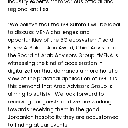
industry experts from various official and
regional entities.”
“We believe that the 5G Summit will be ideal
to discuss MENA challenges and
opportunities of the 5G ecosystem,” said
Fayez A. Salam Abu Awad, Chief Advisor to
the Board at Arab Advisors Group, “MENA is
witnessing the kind of acceleration in
digitalization that demands a more holistic
view of the practical application of 5G. It is
this demand that Arab Advisors Group is
aiming to satisfy.” We look forward to
receiving our guests and we are working
towards receiving them in the good
Jordanian hospitality they are accustomed
to finding at our events.