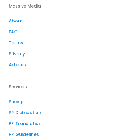
Massive Media
About
FAQ
Terms
Privacy
Articles
Services
Pricing
PR Distribution
PR Translation
PR Guidelines