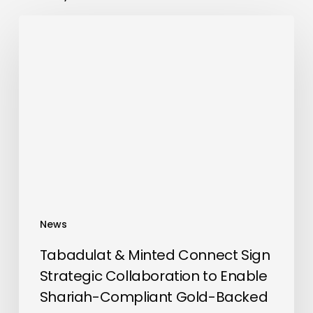
Tabadulat
&
Minted
Connect
Sign
Strategic
Collaboration
to
Enable
Shariah-
Compliant
News
Gold-
Backed
Tabadulat & Minted Connect Sign
Investments
Strategic Collaboration to Enable
Shariah-Compliant Gold-Backed