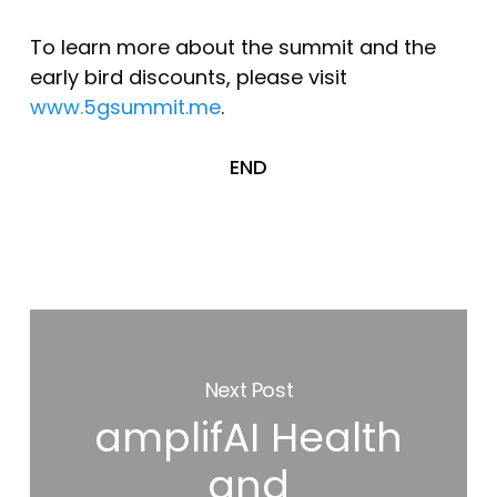
To learn more about the summit and the
early bird discounts, please visit
www.5gsummit.me
.
END
Next Post
amplifAI Health
and