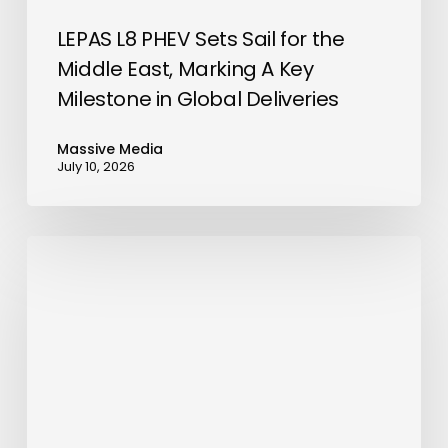
Key
Milestone
LEPAS L8 PHEV Sets Sail for the
in
Middle East, Marking A Key
Global
Milestone in Global Deliveries
Deliveries
Massive Media
July 10, 2026
Government
of
Fujairah
Signs
Agreement
to
Purchase
Gasoline