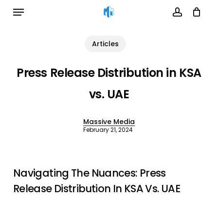
Menu
Skip
to
account
Cart
Close
Cart
main
Articles
content
Press Release Distribution in KSA
vs. UAE
Massive Media
February 21, 2024
Navigating The Nuances: Press
Release Distribution In KSA Vs. UAE