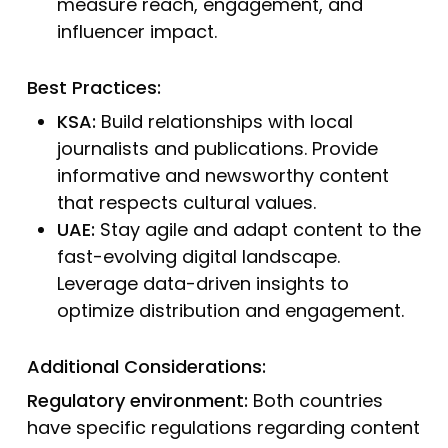
measure reach, engagement, and
influencer impact.
Best Practices:
KSA:
Build relationships with local
journalists and publications. Provide
informative and newsworthy content
that respects cultural values.
UAE:
Stay agile and adapt content to the
fast-evolving digital landscape.
Leverage data-driven insights to
optimize distribution and engagement.
Additional Considerations:
Regulatory environment:
Both countries
have specific regulations regarding content