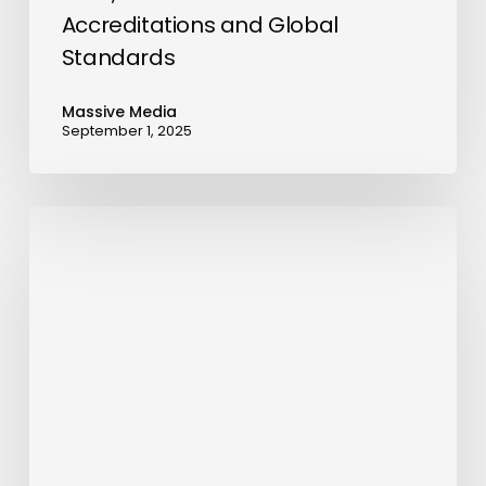
Accreditations and Global
Standards
Massive Media
September 1, 2025
Foundster
Introduces
AI-
Powered
Company
Formation
in
Dubai