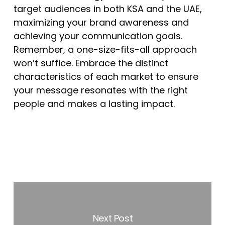
target audiences in both KSA and the UAE,
maximizing your brand awareness and
achieving your communication goals.
Remember, a one-size-fits-all approach
won’t suffice. Embrace the distinct
characteristics of each market to ensure
your message resonates with the right
people and makes a lasting impact.
Next Post