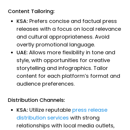
Content Tailoring:
KSA:
Prefers concise and factual press
releases with a focus on local relevance
and cultural appropriateness. Avoid
overtly promotional language.
UAE:
Allows more flexibility in tone and
style, with opportunities for creative
storytelling and infographics. Tailor
content for each platform’s format and
audience preferences.
Distribution Channels:
KSA:
Utilize reputable
press release
distribution services
with strong
relationships with local media outlets,