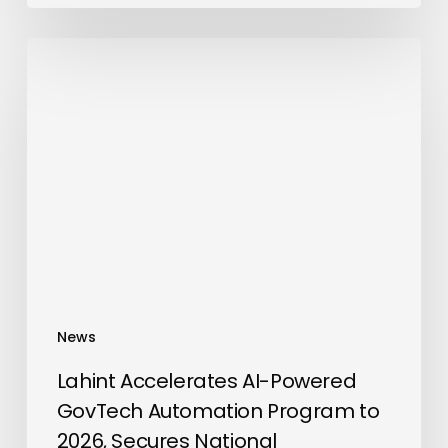
Lahint
Accelerates
AI-
Powered
GovTech
Automation
Program
to
2026,
Secures
National
News
Accreditations
and
Lahint Accelerates AI-Powered
Global
GovTech Automation Program to
Standards
2026, Secures National