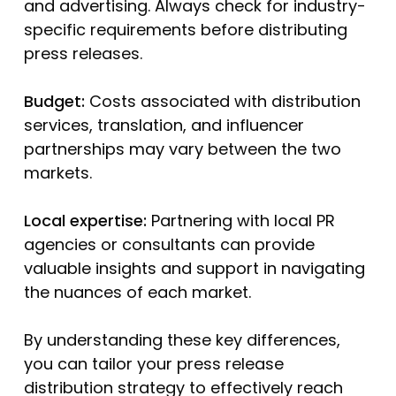
and advertising. Always check for industry-
specific requirements before distributing
press releases.
Budget:
Costs associated with distribution
services, translation, and influencer
partnerships may vary between the two
markets.
Local expertise:
Partnering with local PR
agencies or consultants can provide
valuable insights and support in navigating
the nuances of each market.
By understanding these key differences,
you can tailor your press release
distribution strategy to effectively reach