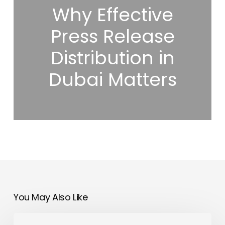
Why Effective
Press Release
Distribution in
Dubai Matters
You May Also Like
BenQ