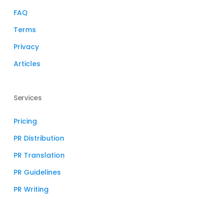
FAQ
Terms
Privacy
Articles
Services
Pricing
PR Distribution
PR Translation
PR Guidelines
PR Writing