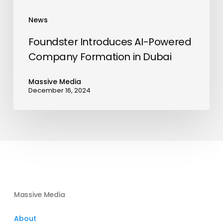
News
Foundster Introduces AI-Powered
Company Formation in Dubai
Massive Media
December 16, 2024
Massive Media
About