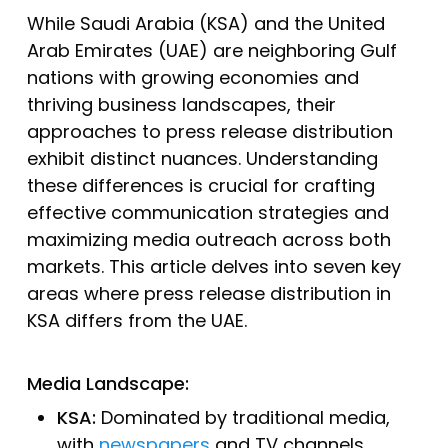
While Saudi Arabia (KSA) and the United
Arab Emirates (UAE) are neighboring Gulf
nations with growing economies and
thriving business landscapes, their
approaches to press release distribution
exhibit distinct nuances. Understanding
these differences is crucial for crafting
effective communication strategies and
maximizing media outreach across both
markets. This article delves into seven key
areas where press release distribution in
KSA differs from the UAE.
Media Landscape:
KSA:
Dominated by traditional media,
with
newspapers
and TV channels