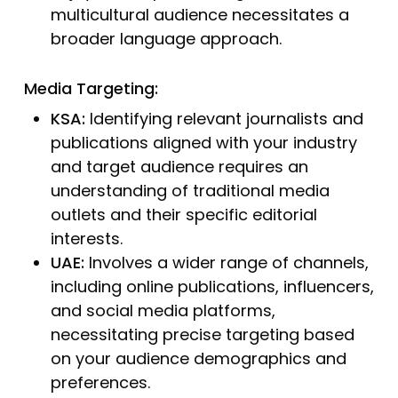
multicultural audience necessitates a
broader language approach.
Media Targeting:
KSA:
Identifying relevant journalists and
publications aligned with your industry
and target audience requires an
understanding of traditional media
outlets and their specific editorial
interests.
UAE:
Involves a wider range of channels,
including online publications, influencers,
and social media platforms,
necessitating precise targeting based
on your audience demographics and
preferences.