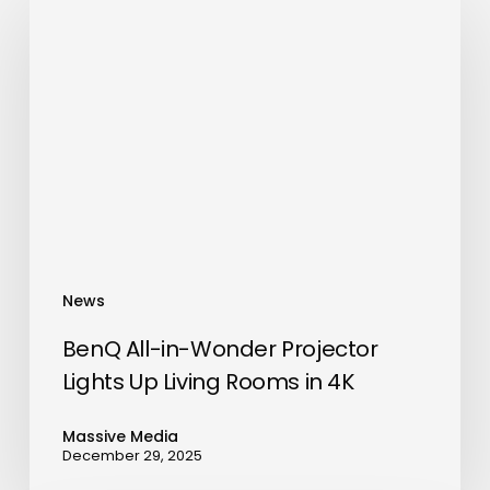
All-
in-
Wonder
Projector
Lights
Up
Living
Rooms
in
4K
News
BenQ All-in-Wonder Projector
Lights Up Living Rooms in 4K
Massive Media
December 29, 2025