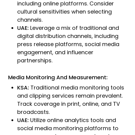
including online platforms. Consider
cultural sensitivities when selecting
channels.
UAE:
Leverage a mix of traditional and
digital distribution channels, including
press release platforms, social media
engagement, and influencer
partnerships.
Media Monitoring And Measurement:
KSA:
Traditional media monitoring tools
and clipping services remain prevalent.
Track coverage in print, online, and TV
broadcasts.
UAE:
Utilize online analytics tools and
social media monitoring platforms to