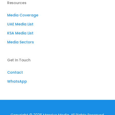
Resources
Media Coverage
UAE Media List
KSA Media List
Media Sectors
Get In Touch
Contact
WhatsApp