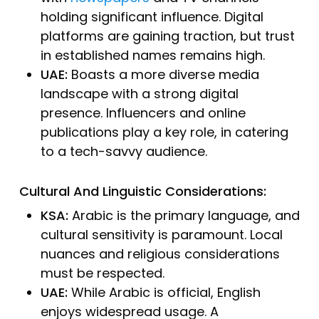
holding significant influence. Digital
platforms are gaining traction, but trust
in established names remains high.
UAE:
Boasts a more diverse media
landscape with a strong digital
presence. Influencers and online
publications play a key role, in catering
to a tech-savvy audience.
Cultural And Linguistic Considerations:
KSA:
Arabic is the primary language, and
cultural sensitivity is paramount. Local
nuances and religious considerations
must be respected.
UAE:
While Arabic is official, English
enjoys widespread usage. A